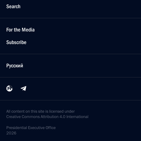
Search
For the Media
Subscribe
Русский
All content on this site is licensed under
Creative Commons Attribution 4.0 International
Presidential
Executive Office
2026