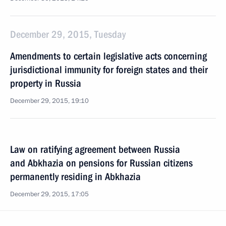
December 29, 2015, Tuesday
Amendments to certain legislative acts concerning
jurisdictional immunity for foreign states and their
property in Russia
December 29, 2015, 19:10
Law on ratifying agreement between Russia
and Abkhazia on pensions for Russian citizens
permanently residing in Abkhazia
December 29, 2015, 17:05