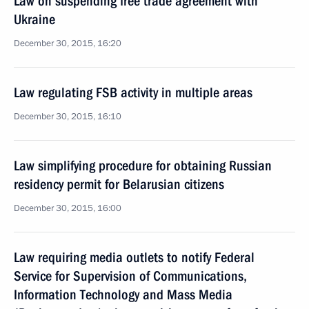
Law on suspending free trade agreement with
Ukraine
December 30, 2015, 16:20
Law regulating FSB activity in multiple areas
December 30, 2015, 16:10
Law simplifying procedure for obtaining Russian
residency permit for Belarusian citizens
December 30, 2015, 16:00
Law requiring media outlets to notify Federal
Service for Supervision of Communications,
Information Technology and Mass Media