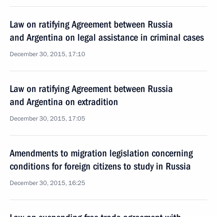
Law on ratifying Agreement between Russia
and Argentina on legal assistance in criminal cases
December 30, 2015, 17:10
Law on ratifying Agreement between Russia
and Argentina on extradition
December 30, 2015, 17:05
Amendments to migration legislation concerning
conditions for foreign citizens to study in Russia
December 30, 2015, 16:25