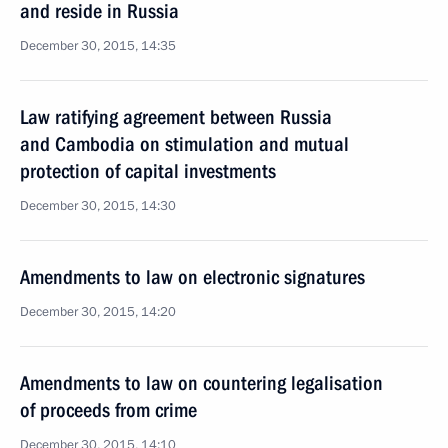
and reside in Russia
December 30, 2015, 14:35
Law ratifying agreement between Russia
and Cambodia on stimulation and mutual
protection of capital investments
December 30, 2015, 14:30
Amendments to law on electronic signatures
December 30, 2015, 14:20
Amendments to law on countering legalisation
of proceeds from crime
December 30, 2015, 14:10