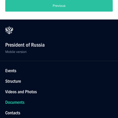
Previous
President of Russia
Mobile version
Events
Structure
Videos and Photos
Documents
Contacts