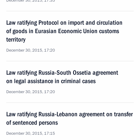
December 30, 2015, 17:35
Law ratifying Protocol on import and circulation
of goods in Eurasian Economic Union customs
territory
December 30, 2015, 17:20
Law ratifying Russia-South Ossetia agreement
on legal assistance in criminal cases
December 30, 2015, 17:20
Law ratifying Russia-Lebanon agreement on transfer
of sentenced persons
December 30, 2015, 17:15