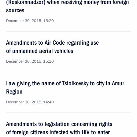
(Roskomnadzor) when receiving money from foreign
sources
December 30, 2015, 15:20
Amendments to Air Code regarding use
of unmanned aerial vehicles
December 30, 2015, 15:10
Law giving the name of Tsiolkovsky to city in Amur
Region
December 30, 2015, 14:40
Amendments to legislation concerning rights
of foreign citizens infected with HIV to enter