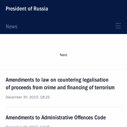
President of Russia
News
Next
Amendments to law on countering legalisation
of proceeds from crime and financing of terrorism
December 30, 2015, 18:25
Amendments to Administrative Offences Code