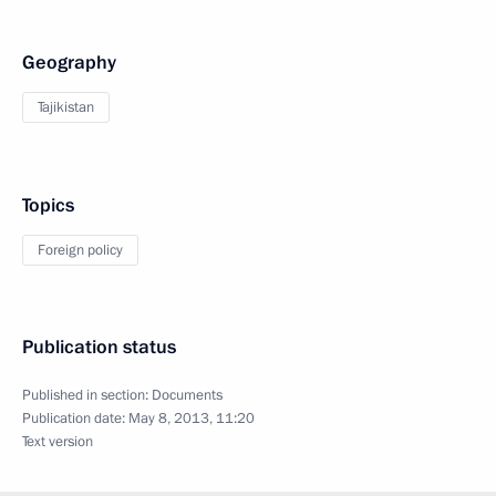
Geography
Tajikistan
Topics
Foreign policy
Publication status
Published in section:
Documents
Publication date:
May 8, 2013, 11:20
Text version