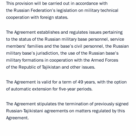
This provision will be carried out in accordance with
the Russian Federation’s legislation on military technical
cooperation with foreign states.
The Agreement establishes and regulates issues pertaining
to the status of the Russian military base personnel, service
members’ families and the base’s civil personnel, the Russian
military base’s jurisdiction, the use of the Russian base’s
military formations in cooperation with the Armed Forces
of the Republic of Tajikistan and other issues.
The Agreement is valid for a term of 49 years, with the option
of automatic extension for five-year periods.
The Agreement stipulates the termination of previously signed
Russian-Tajikistani agreements on matters regulated by this
Agreement.