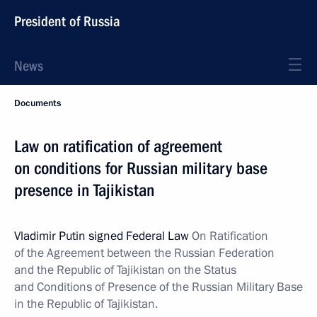
President of Russia
News
Documents
Law on ratification of agreement
on conditions for Russian military base
presence in Tajikistan
Vladimir Putin signed Federal Law
On Ratification
of the Agreement between the Russian Federation
and the Republic of Tajikistan on the Status
and Conditions of Presence of the Russian Military Base
in the Republic of Tajikistan.