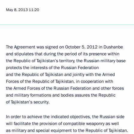
May 8, 2013
11:20
The Agreement was signed on October 5, 2012 in Dushanbe
and stipulates that during the period of its presence within
the Republic of Tajikistan’s territory, the Russian military base
protects the interests of the Russian Federation
and the Republic of Tajikistan and jointly with the Armed
Forces of the Republic of Tajikistan, in cooperation with
the Armed Forces of the Russian Federation and other forces
and military formations and bodies assures the Republic
of Tajikistan’s security.
In order to achieve the indicated objectives, the Russian side
will facilitate the provision of compatible weaponry as well
as military and special equipment to the Republic of Tajikistan.