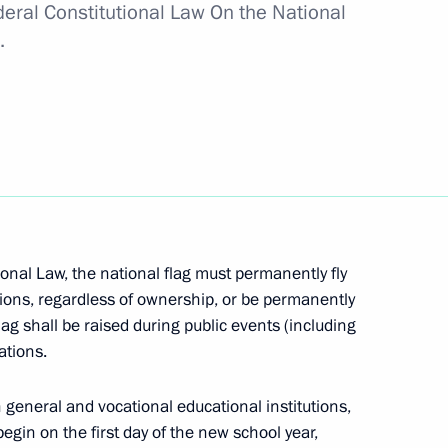
deral Constitutional Law On the National
.
 Year of Science
onal Law, the national flag must permanently fly
tions, regardless of ownership, or be permanently
 flag and national anthem
lag shall be raised during public events (including
ations.
 general and vocational educational institutions,
egin on the first day of the new school year,
s of citizens’ electoral rights