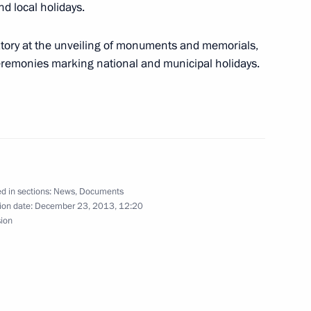
d local holidays.
atory at the unveiling of monuments and memorials,
ceremonies marking national and municipal holidays.
ment on the goods trade regime
d in sections:
News
,
Documents
ion date:
December 23, 2013, 12:20
sion
agreement on the goods trade regime