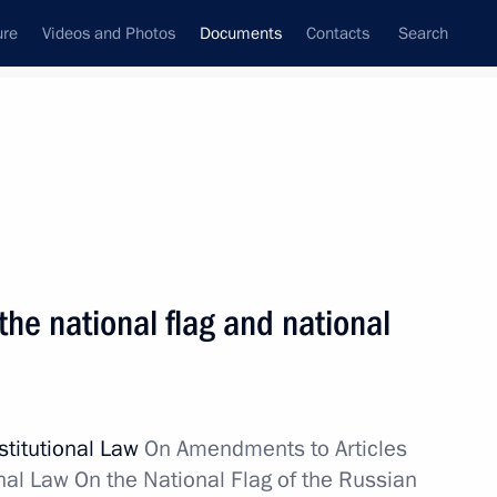
ure
Videos and Photos
Documents
Contacts
Search
December, 2013
Next
ts WTO accession commitments as regards legal
he national flag and national
activity
stitutional Law
On Amendments to Articles
tructure of ERA-GLONASS system
nal Law On the National Flag of the Russian