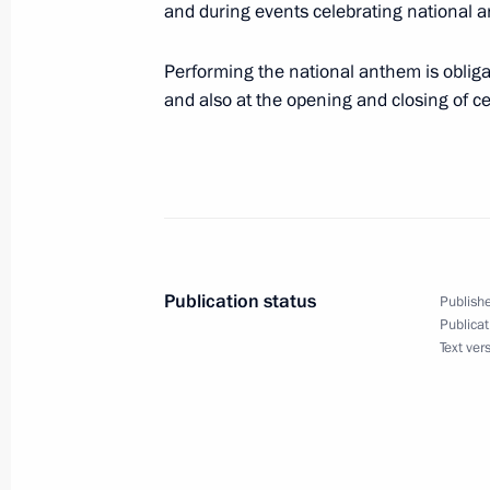
and during events celebrating national an
December 23, 2013, 10:40
Performing the national anthem is oblig
and also at the opening and closing of 
Law ratifying Russia-Abkhazia agree
December 23, 2013, 10:10
Amendments to law on accounting
Publication status
December 23, 2013, 10:05
Publishe
Publicat
Text ver
Law ratifying Russia-South Ossetia 
December 23, 2013, 10:00