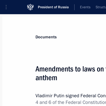
President of Russia
Events
Struct
News
Presidential Instructions
Documents
Law on Russia’s implementation of i
Amendments to laws on t
regulation of foreign citizens’ labour 
anthem
December 30, 2013, 11:30
Vladimir Putin signed Federal Con
Law on legal status, function and s
4 and 6 of the Federal Constitutio