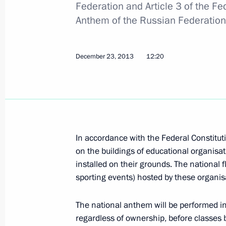
Federation and Article 3 of the Fe
December 30, 2013, 11:20
Anthem of the Russian Federation
December 28, 2013, Saturday
December 23, 2013
12:20
Executive Order on holding Russia-EU
December 28, 2013, 15:00
December 23, 2013, Monday
In accordance with the Federal Constituti
on the buildings of educational organisa
Amendments to laws on the national
installed on their grounds. The national f
December 23, 2013, 12:20
sporting events) hosted by these organis
The national anthem will be performed in
regardless of ownership, before classes b
Amendments to law on basic guarantee