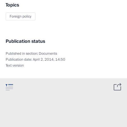
Topics
Foreign policy
Publication status
Published in section:
Documents
Publication date:
April 2, 2014, 14:50
Text version