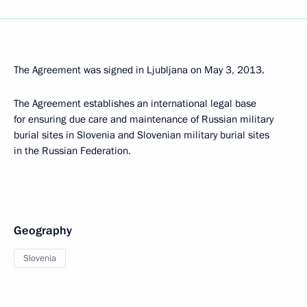
The Agreement was signed in Ljubljana on May 3, 2013.
The Agreement establishes an international legal base
for ensuring due care and maintenance of Russian military
burial sites in Slovenia and Slovenian military burial sites
in the Russian Federation.
Geography
Slovenia