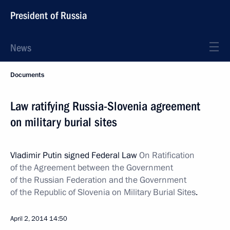
President of Russia
News
Documents
Law ratifying Russia-Slovenia agreement
on military burial sites
Vladimir Putin signed Federal Law
On Ratification
of the Agreement between the Government
of the Russian Federation and the Government
of the Republic of Slovenia on Military Burial Sites
.
April 2, 2014
14:50