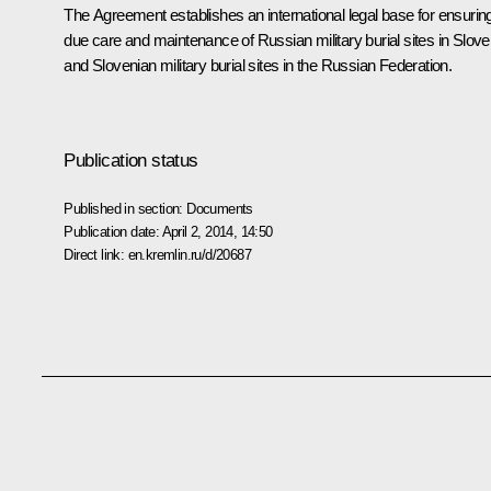
The Agreement establishes an international legal base for ensurin
due care and maintenance of Russian military burial sites in Slove
and Slovenian military burial sites in the Russian Federation.
Publication status
Published in section:
Documents
Publication date:
April 2, 2014, 14:50
Direct link:
en.kremlin.ru/d/20687