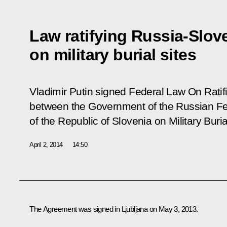
Law ratifying Russia-Slov
on military burial sites
Vladimir Putin signed Federal Law
On Ratif
between the Government of the Russian F
of the Republic of Slovenia on Military Buria
April 2, 2014
14:50
The Agreement was signed in Ljubljana on May 3, 2013.