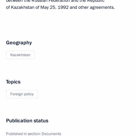
between the Russian Federation and the Republic
of Kazakhstan of May 25, 1992 and other agreements.
Geography
Kazakhstan
Topics
Foreign policy
Publication status
Published in section:
Documents