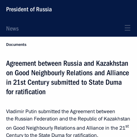
President of Russia
News
Documents
Agreement between Russia and Kazakhstan
on Good Neighbourly Relations and Alliance
in 21st Century submitted to State Duma
for ratification
Vladimir Putin submitted the Agreement between
the Russian Federation and the Republic of Kazakhstan
st
on Good Neighbourly Relations and Alliance in the 21
Century to the State Duma for ratification.