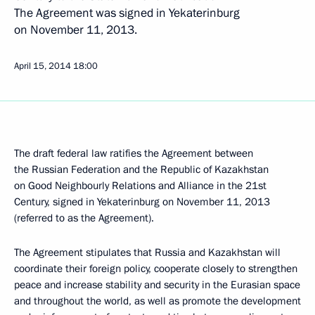
The Agreement was signed in Yekaterinburg
on November 11, 2013.
April 15, 2014
18:00
The draft federal law ratifies the Agreement between
the Russian Federation and the Republic of Kazakhstan
on Good Neighbourly Relations and Alliance in the 21st
Century, signed in Yekaterinburg on November 11, 2013
(referred to as the Agreement).
The Agreement stipulates that Russia and Kazakhstan will
coordinate their foreign policy, cooperate closely to strengthen
peace and increase stability and security in the Eurasian space
and throughout the world, as well as promote the development