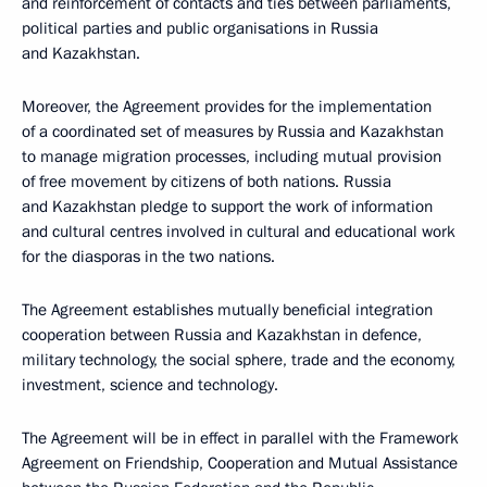
and reinforcement of contacts and ties between parliaments,
political parties and public organisations in Russia
and Kazakhstan.
Moreover, the Agreement provides for the implementation
of a coordinated set of measures by Russia and Kazakhstan
to manage migration processes, including mutual provision
of free movement by citizens of both nations. Russia
and Kazakhstan pledge to support the work of information
and cultural centres involved in cultural and educational work
for the diasporas in the two nations.
The Agreement establishes mutually beneficial integration
cooperation between Russia and Kazakhstan in defence,
military technology, the social sphere, trade and the economy,
investment, science and technology.
The Agreement will be in effect in parallel with the Framework
Agreement on Friendship, Cooperation and Mutual Assistance