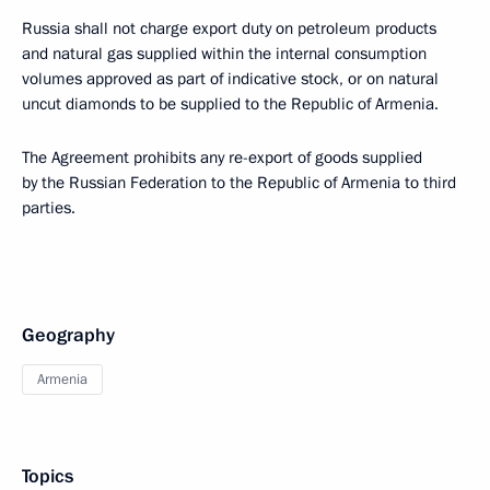
Russia shall not charge export duty on petroleum products
and natural gas supplied within the internal consumption
volumes approved as part of indicative stock, or on natural
uncut diamonds to be supplied to the Republic of Armenia.
The Agreement prohibits any re-export of goods supplied
by the Russian Federation to the Republic of Armenia to third
parties.
Geography
Armenia
Topics