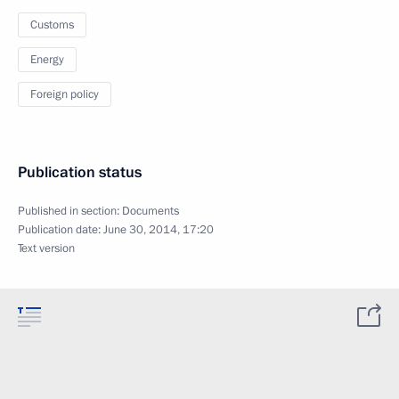
Customs
Energy
Foreign policy
Publication status
Published in section:
Documents
Publication date:
June 30, 2014, 17:20
Text version