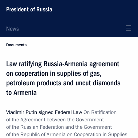
President of Russia
News
Documents
Law ratifying Russia-Armenia agreement
on cooperation in supplies of gas,
petroleum products and uncut diamonds
to Armenia
Vladimir Putin signed Federal Law
On Ratification
of the Agreement between the Government
of the Russian Federation and the Government
of the Republic of Armenia on Cooperation in Supplies