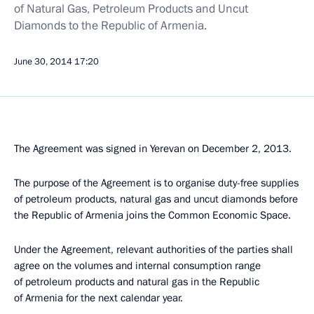
of Natural Gas, Petroleum Products and Uncut
Diamonds to the Republic of Armenia.
June 30, 2014
17:20
The Agreement was signed in Yerevan on December 2, 2013.
The purpose of the Agreement is to organise duty-free supplies
of petroleum products, natural gas and uncut diamonds before
the Republic of Armenia joins the Common Economic Space.
Under the Agreement, relevant authorities of the parties shall
agree on the volumes and internal consumption range
of petroleum products and natural gas in the Republic
of Armenia for the next calendar year.