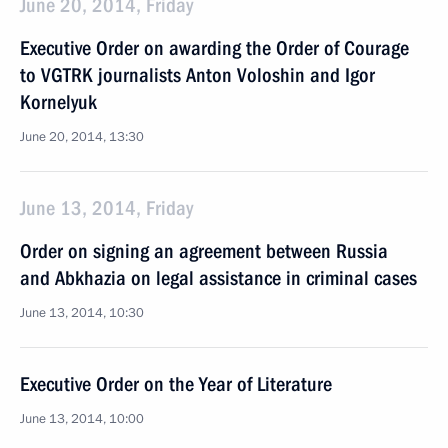
June 20, 2014, Friday
Executive Order on awarding the Order of Courage
to VGTRK journalists Anton Voloshin and Igor
Kornelyuk
June 20, 2014, 13:30
June 13, 2014, Friday
Order on signing an agreement between Russia
and Abkhazia on legal assistance in criminal cases
June 13, 2014, 10:30
Executive Order on the Year of Literature
June 13, 2014, 10:00