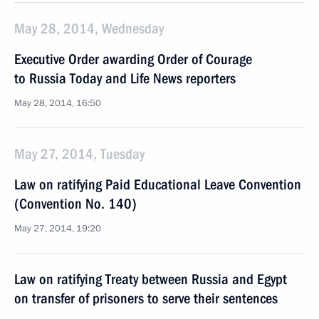
May 28, 2014, Wednesday
Executive Order awarding Order of Courage
to Russia Today and Life News reporters
May 28, 2014, 16:50
May 27, 2014, Tuesday
Law on ratifying Paid Educational Leave Convention
(Convention No. 140)
May 27, 2014, 19:20
Law on ratifying Treaty between Russia and Egypt
on transfer of prisoners to serve their sentences