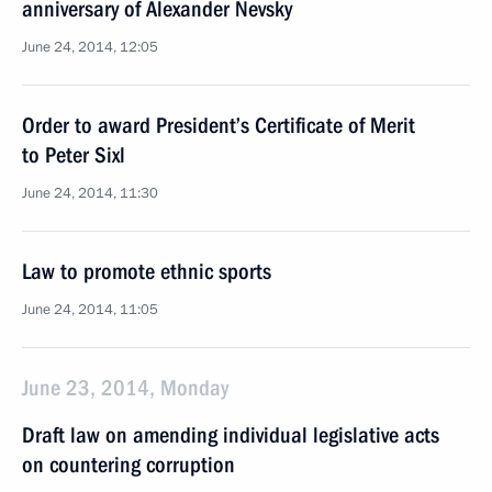
anniversary of Alexander Nevsky
June 24, 2014, 12:05
Order to award President’s Certificate of Merit
to Peter Sixl
June 24, 2014, 11:30
Law to promote ethnic sports
June 24, 2014, 11:05
June 23, 2014, Monday
Draft law on amending individual legislative acts
on countering corruption