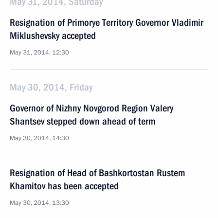
May 31, 2014, Saturday
Resignation of Primorye Territory Governor Vladimir
Miklushevsky accepted
May 31, 2014, 12:30
May 30, 2014, Friday
Governor of Nizhny Novgorod Region Valery
Shantsev stepped down ahead of term
May 30, 2014, 14:30
Resignation of Head of Bashkortostan Rustem
Khamitov has been accepted
May 30, 2014, 13:30