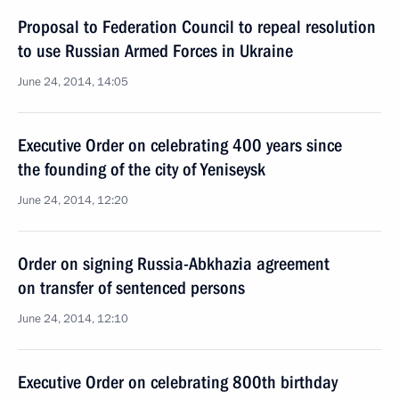
Proposal to Federation Council to repeal resolution
to use Russian Armed Forces in Ukraine
June 24, 2014, 14:05
Executive Order on celebrating 400 years since
the founding of the city of Yeniseysk
June 24, 2014, 12:20
Order on signing Russia-Abkhazia agreement
on transfer of sentenced persons
June 24, 2014, 12:10
Executive Order on celebrating 800th birthday