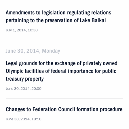
Amendments to legislation regulating relations
pertaining to the preservation of Lake Baikal
July 1, 2014, 10:30
June 30, 2014, Monday
Legal grounds for the exchange of privately owned
Olympic facilities of federal importance for public
treasury property
June 30, 2014, 20:00
Changes to Federation Council formation procedure
June 30, 2014, 18:10