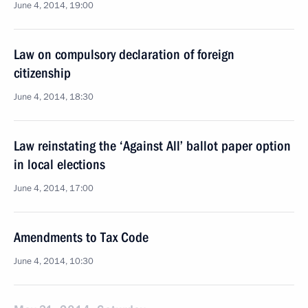
June 4, 2014, 19:00
Law on compulsory declaration of foreign
citizenship
June 4, 2014, 18:30
Law reinstating the ‘Against All’ ballot paper option
in local elections
June 4, 2014, 17:00
Amendments to Tax Code
June 4, 2014, 10:30