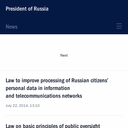
President of Russia
News
Next
Law to improve processing of Russian citizens’
personal data in information
and telecommunications networks
July 22, 2014, 13:10
Law on basic principles of public oversight