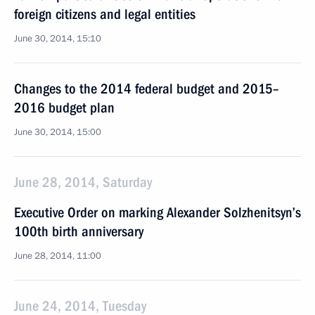
foreign citizens and legal entities
June 30, 2014, 15:10
Changes to the 2014 federal budget and 2015–
2016 budget plan
June 30, 2014, 15:00
June 28, 2014, Saturday
Executive Order on marking Alexander Solzhenitsyn’s
100th birth anniversary
June 28, 2014, 11:00
June 24, 2014, Tuesday