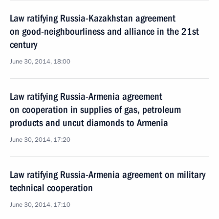
Law ratifying Russia-Kazakhstan agreement
on good-neighbourliness and alliance in the 21st
century
June 30, 2014, 18:00
Law ratifying Russia-Armenia agreement
on cooperation in supplies of gas, petroleum
products and uncut diamonds to Armenia
June 30, 2014, 17:20
Law ratifying Russia-Armenia agreement on military
technical cooperation
June 30, 2014, 17:10