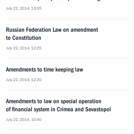
July 22, 2014, 13:05
Russian Federation Law on amendment
to Constitution
July 22, 2014, 12:25
Amendments to time keeping law
July 22, 2014, 12:20
Amendments to law on special operation
of financial system in Crimea and Sevastopol
July 22, 2014, 10:40