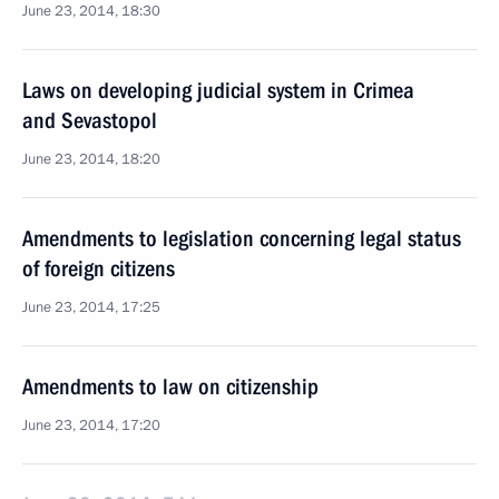
June 23, 2014, 18:30
Laws on developing judicial system in Crimea
and Sevastopol
June 23, 2014, 18:20
Amendments to legislation concerning legal status
of foreign citizens
June 23, 2014, 17:25
Amendments to law on citizenship
June 23, 2014, 17:20