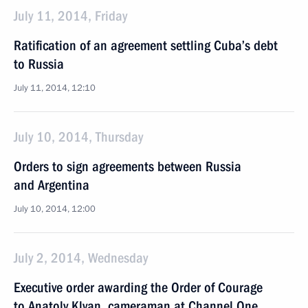
July 11, 2014, Friday
Ratification of an agreement settling Cuba’s debt
to Russia
July 11, 2014, 12:10
July 10, 2014, Thursday
Orders to sign agreements between Russia
and Argentina
July 10, 2014, 12:00
July 2, 2014, Wednesday
Executive order awarding the Order of Courage
to Anatoly Klyan, cameraman at Channel One