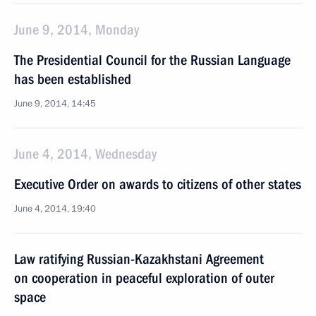
June 9, 2014, Monday
The Presidential Council for the Russian Language
has been established
June 9, 2014, 14:45
June 4, 2014, Wednesday
Executive Order on awards to citizens of other states
June 4, 2014, 19:40
Law ratifying Russian-Kazakhstani Agreement
on cooperation in peaceful exploration of outer
space