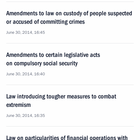
Amendments to law on custody of people suspected
or accused of committing crimes
June 30, 2014, 16:45
Amendments to certain legislative acts
on compulsory social security
June 30, 2014, 16:40
Law introducing tougher measures to combat
extremism
June 30, 2014, 16:35
Law on particularities of financial operations with