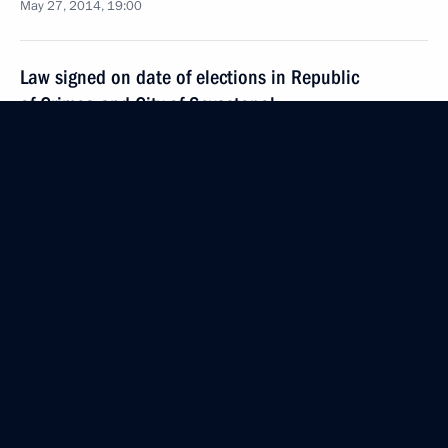
May 27, 2014, 19:00
Law signed on date of elections in Republic
of Crimea and City of Sevastopol
May 27, 2014, 17:00
May 12, 2014, Monday
Alexander Kolpakov has been appointed Head
of the Presidential Administrative Directorate
May 12, 2014, 16:55
Vladimir Kozhin has been appointed Presidential
Aide for Military Technical Cooperation