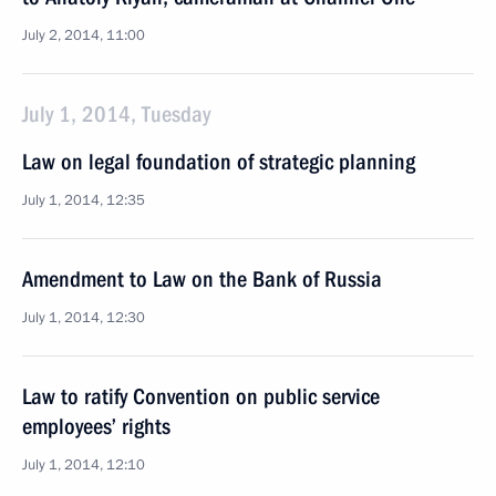
July 2, 2014, 11:00
July 1, 2014, Tuesday
Law on legal foundation of strategic planning
July 1, 2014, 12:35
Amendment to Law on the Bank of Russia
July 1, 2014, 12:30
Law to ratify Convention on public service
employees’ rights
July 1, 2014, 12:10