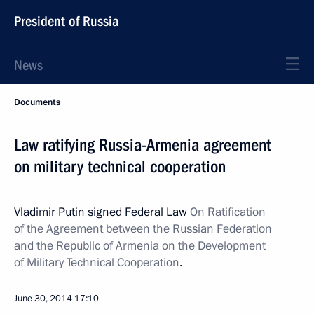
President of Russia
News
Documents
Law ratifying Russia-Armenia agreement
on military technical cooperation
Vladimir Putin signed Federal Law
On Ratification
of the Agreement between the Russian Federation
and the Republic of Armenia on the Development
of Military Technical Cooperation
.
June 30, 2014
17:10