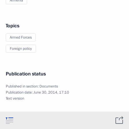
Armenia
Topics
Armed Forces
Foreign policy
Publication status
Published in section:
Documents
Publication date:
June 30, 2014, 17:10
Text version