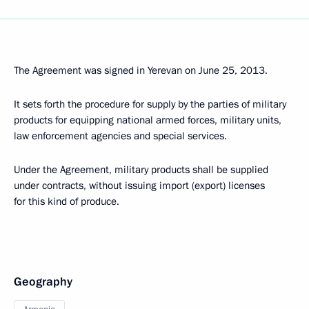
The Agreement was signed in Yerevan on June 25, 2013.
It sets forth the procedure for supply by the parties of military
products for equipping national armed forces, military units,
law enforcement agencies and special services.
Under the Agreement, military products shall be supplied
under contracts, without issuing import (export) licenses
for this kind of produce.
Geography