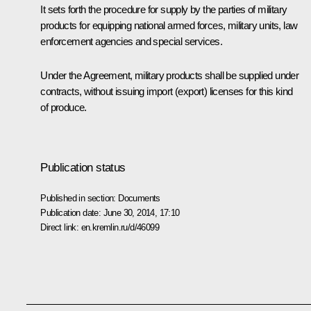
It sets forth the procedure for supply by the parties of military
products for equipping national armed forces, military units, law
enforcement agencies and special services.
Under the Agreement, military products shall be supplied under
contracts, without issuing import (export) licenses for this kind
of produce.
Publication status
Published in section:
Documents
Publication date:
June 30, 2014, 17:10
Direct link:
en.kremlin.ru/d/46099