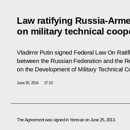
Law ratifying Russia-Arm
on military technical coop
Vladimir Putin signed Federal Law
On Ratif
between the Russian Federation and the R
on the Development of Military Technical C
June 30, 2014
17:10
The Agreement was signed in Yerevan on June 25, 2013.