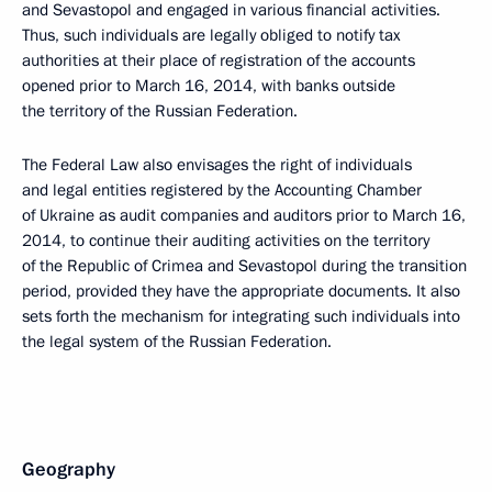
and Sevastopol and engaged in various financial activities.
Thus, such individuals are legally obliged to notify tax
authorities at their place of registration of the accounts
opened prior to March 16, 2014, with banks outside
the territory of the Russian Federation.
The Federal Law also envisages the right of individuals
and legal entities registered by the Accounting Chamber
of Ukraine as audit companies and auditors prior to March 16,
2014, to continue their auditing activities on the territory
of the Republic of Crimea and Sevastopol during the transition
period, provided they have the appropriate documents. It also
sets forth the mechanism for integrating such individuals into
the legal system of the Russian Federation.
Geography