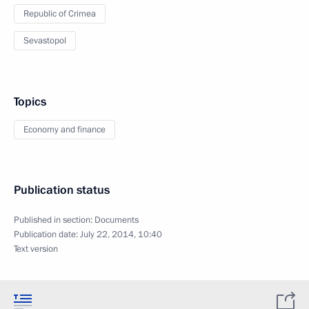
Republic of Crimea
Sevastopol
Topics
Economy and finance
Publication status
Published in section:
Documents
Publication date:
July 22, 2014, 10:40
Text version