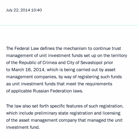
July 22, 2014
10:40
The Federal Law defines the mechanism to continue trust
management of unit investment funds set up on the territory
of the Republic of Crimea and City of Sevastopol prior
to March 16, 2014, which is being carried out by asset
management companies, by way of registering such funds
as unit investment funds that meet the requirements
of applicable Russian Federation laws.
The law also set forth specific features of such registration,
which include preliminary state registration and licensing
of the asset management company that managed the unit
investment fund.