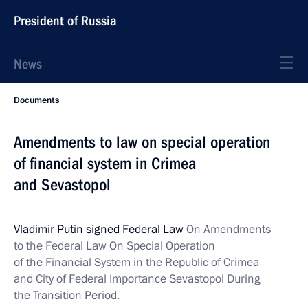
President of Russia
News
Documents
Amendments to law on special operation
of financial system in Crimea
and Sevastopol
Vladimir Putin signed Federal Law
On Amendments
to the Federal Law On Special Operation
of the Financial System in the Republic of Crimea
and City of Federal Importance Sevastopol During
the Transition Period.