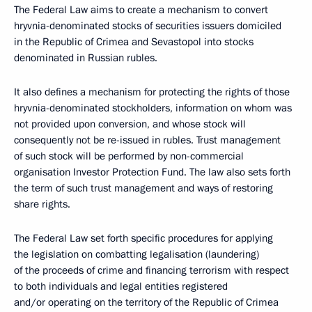
The Federal Law aims to create a mechanism to convert
hryvnia-denominated stocks of securities issuers domiciled
in the Republic of Crimea and Sevastopol into stocks
denominated in Russian rubles.
It also defines a mechanism for protecting the rights of those
hryvnia-denominated stockholders, information on whom was
not provided upon conversion, and whose stock will
consequently not be re-issued in rubles. Trust management
of such stock will be performed by non-commercial
organisation Investor Protection Fund. The law also sets forth
the term of such trust management and ways of restoring
share rights.
The Federal Law set forth specific procedures for applying
the legislation on combatting legalisation (laundering)
of the proceeds of crime and financing terrorism with respect
to both individuals and legal entities registered
and/or operating on the territory of the Republic of Crimea