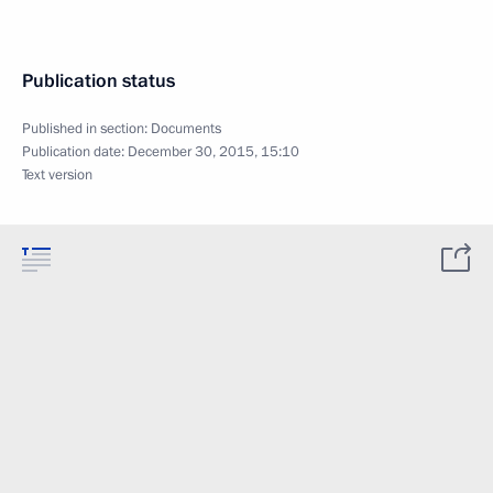
Publication status
Published in section:
Documents
Publication date:
December 30, 2015, 15:10
Text version