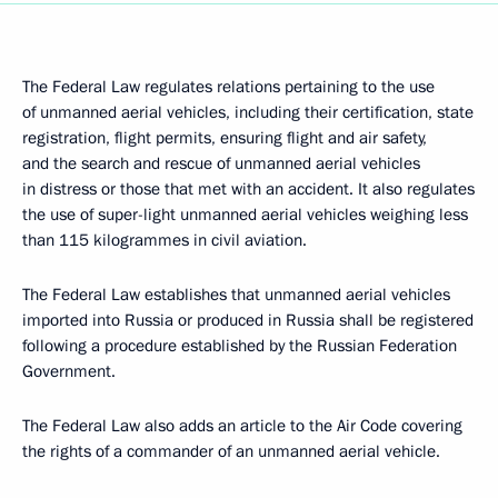
The Federal Law regulates relations pertaining to the use
of unmanned aerial vehicles, including their certification, state
registration, flight permits, ensuring flight and air safety,
and the search and rescue of unmanned aerial vehicles
in distress or those that met with an accident. It also regulates
the use of super-light unmanned aerial vehicles weighing less
than 115 kilogrammes in civil aviation.
The Federal Law establishes that unmanned aerial vehicles
imported into Russia or produced in Russia shall be registered
following a procedure established by the Russian Federation
Government.
The Federal Law also adds an article to the Air Code covering
the rights of a commander of an unmanned aerial vehicle.