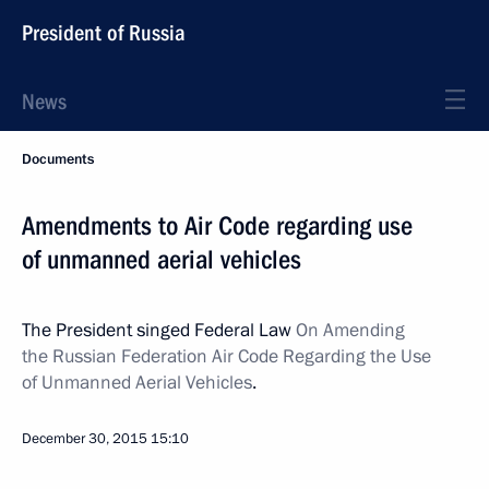
President of Russia
News
Documents
Amendments to Air Code regarding use
of unmanned aerial vehicles
The President singed Federal Law
On Amending
the Russian Federation Air Code Regarding the Use
of Unmanned Aerial Vehicles
.
December 30, 2015
15:10