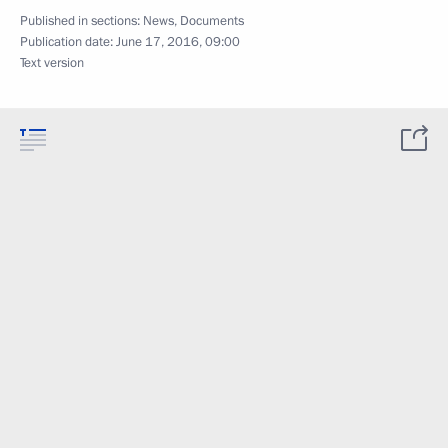
Published in sections:
News
,
Documents
Publication date:
June 17, 2016, 09:00
Text version