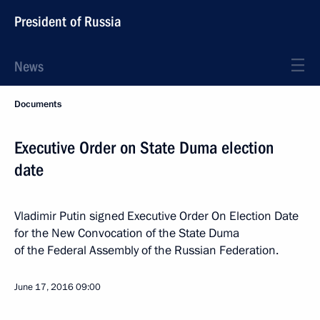
President of Russia
News
Documents
Executive Order on State Duma election
date
Vladimir Putin signed Executive Order On Election Date
for the New Convocation of the State Duma
of the Federal Assembly of the Russian Federation.
June 17, 2016
09:00