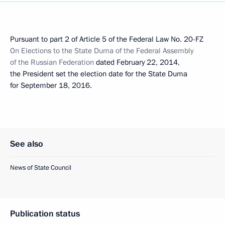
Pursuant to part 2 of Article 5 of the Federal Law No. 20-FZ
On Elections to the State Duma of the Federal Assembly
of the Russian Federation
dated February 22, 2014,
the President set the election date for the State Duma
for September 18, 2016.
See also
News of State Council
Publication status