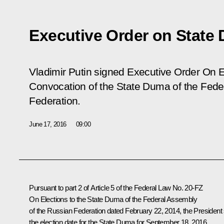
Executive Order on State 
Vladimir Putin signed Executive Order On E
Convocation of the State Duma of the Fede
Federation.
June 17, 2016
09:00
Pursuant to part 2 of Article 5 of the Federal Law No. 20-FZ
On Elections to the State Duma of the Federal Assembly
of the Russian Federation
dated February 22, 2014, the President 
the election date for the State Duma for September 18, 2016.