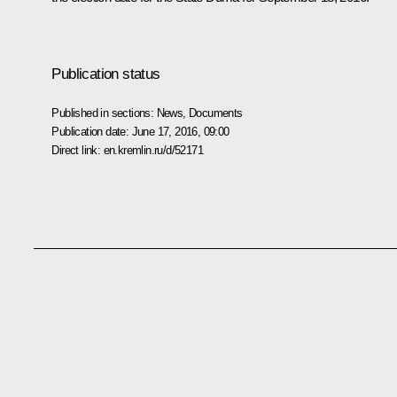
Publication status
Published in sections:
News
,
Documents
Publication date:
June 17, 2016, 09:00
Direct link:
en.kremlin.ru/d/52171