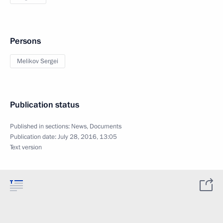
Persons
Melikov Sergei
Publication status
Published in sections:
News
,
Documents
Publication date:
July 28, 2016, 13:05
Text version