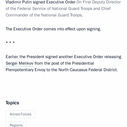
Vladimir Putin signed Executive Order
On First Deputy Director
of the Federal Service of National Guard Troops and Chief
Commander of the National Guard Troops
.
The Executive Order comes into effect upon signing.
* * *
Earlier, the President signed another Executive Order releasing
Sergei Melikov
from the post of the Presidential
Plenipotentiary Envoy to the North Caucasus Federal District.
Topics
Armed Forces
Regions