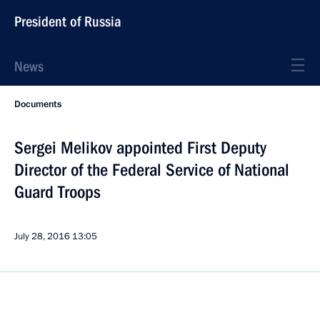
President of Russia
News
Documents
Sergei Melikov appointed First Deputy
Director of the Federal Service of National
Guard Troops
July 28, 2016
13:05