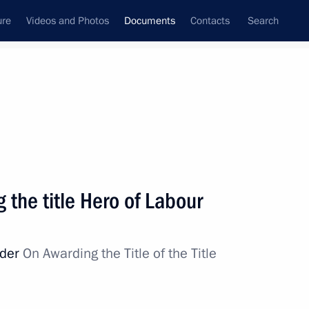
ure
Videos and Photos
Documents
Contacts
Search
May, 2018
Next
 the title Hero of Labour
 On National Goals and Strategic Objectives
o 2024
rder
On Awarding the Title of the Title