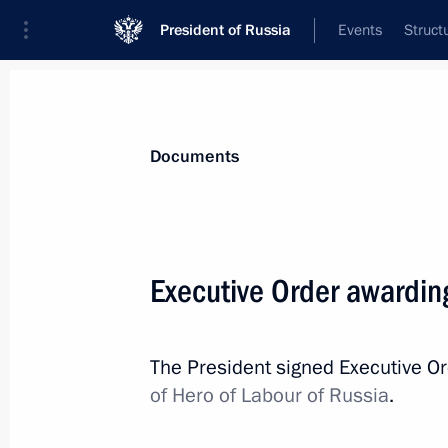
President of Russia
Events
Struct
News
Presidential Instructions
Documents
May 7, 2018, Monday
Executive Order awarding
The President signed Executive Order
of the Russian Federation through t
The President signed Executive O
May 7, 2018, 17:00
of Hero of Labour of Russia
.