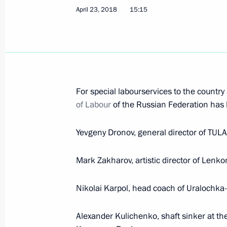
The President submitted to the Stat
April 23, 2018
15:15
for the post of prime minister
May 7, 2018, 14:20
The President instructed the Governm
For special labourservices to the country a
formed
of Labour
of the Russian Federation has
May 7, 2018, 14:15
Yevgeny Dronov, general director of TU
Mark Zakharov, artistic director of Lenk
May 6, 2018, Sunday
Executive Order on celebrating the 
Nikolai Karpol, head coach of Uralochka-
of Sciences
Alexander Kulichenko, shaft sinker at t
May 6, 2018, 19:30