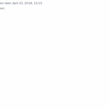
ion date:
April 23, 2018, 15:15
sion
alisation of criminal proceeds and financing
ero of Labour
ism