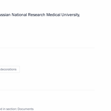
ussian National Research Medical University,
erinburg’s 300th anniversary
of Theatre in 2019
 decorations
untering the financing of WMD proliferation
d in section:
Documents