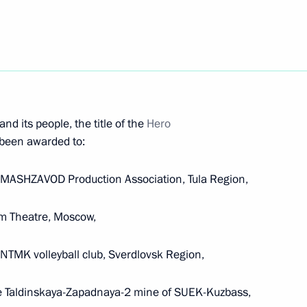
e Duma the candidacy of Dmitry Medvedev
ent to continue its work until the new Cabinet is
nd its people, the title of the
Hero
 been awarded to:
LAMASHZAVOD Production Association, Tula Region,
om Theatre, Moscow,
300th anniversary of the Russian Academy
NTMK volleyball club, Sverdlovsk Region,
he Taldinskaya-Zapadnaya-2 mine of SUEK-Kuzbass,