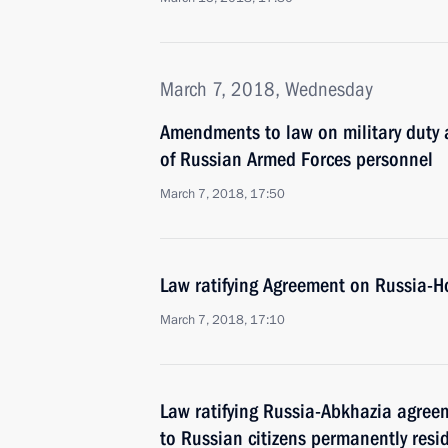
March 7, 2018, Wednesday
Amendments to law on military duty a
of Russian Armed Forces personnel
March 7, 2018, 17:50
Law ratifying Agreement on Russia-H
March 7, 2018, 17:10
Law ratifying Russia-Abkhazia agree
to Russian citizens permanently resi