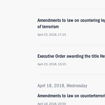
Amendments to law on countering leg
of terrorism
April 23, 2018, 17:15
Executive Order awarding the title H
April 23, 2018, 15:15
April 18, 2018, Wednesday
Amendments to law on counterterror
April 18, 2018, 20:50