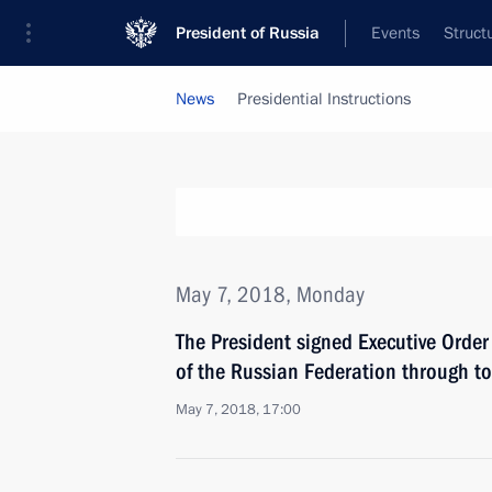
President of Russia
Events
Struct
News
Presidential Instructions
May 7, 2018, Monday
The President signed Executive Order
of the Russian Federation through t
May 7, 2018, 17:00