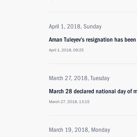
April 1, 2018, Sunday
Aman Tuleyev’s resignation has been
April 1, 2018, 09:25
March 27, 2018, Tuesday
March 28 declared national day of 
March 27, 2018, 13:15
March 19, 2018, Monday