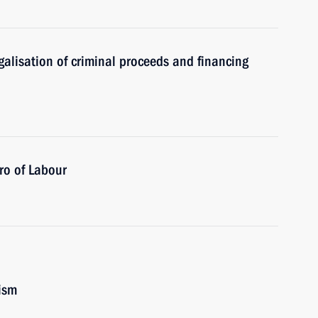
alisation of criminal proceeds and financing
ero of Labour
ism