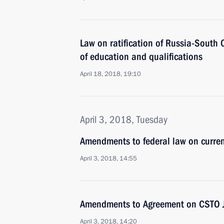
Law on ratification of Russia-South
of education and qualifications
April 18, 2018, 19:10
April 3, 2018, Tuesday
Amendments to federal law on curren
April 3, 2018, 14:55
Amendments to Agreement on CSTO Joi
April 3, 2018, 14:20