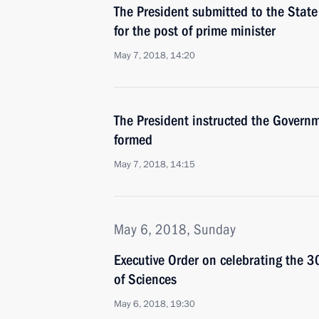
The President submitted to the Stat
for the post of prime minister
May 7, 2018, 14:20
The President instructed the Governm
formed
May 7, 2018, 14:15
May 6, 2018, Sunday
Executive Order on celebrating the 
of Sciences
May 6, 2018, 19:30