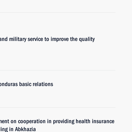
nd military service to improve the quality
onduras basic relations
ment on cooperation in providing health insurance
ding in Abkhazia