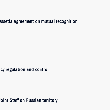
 Ossetia agreement on mutual recognition
cy regulation and control
nt Staff on Russian territory