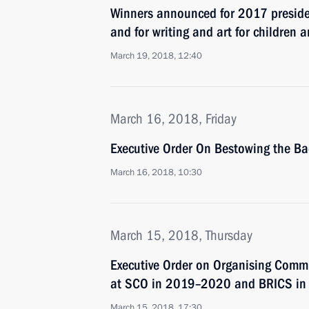
Winners announced for 2017 president
and for writing and art for children
March 19, 2018, 12:40
March 16, 2018, Friday
Executive Order On Bestowing the Ba
March 16, 2018, 10:30
March 15, 2018, Thursday
Executive Order on Organising Commi
at SCO in 2019–2020 and BRICS in
March 15, 2018, 17:30