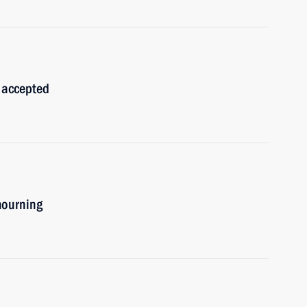
 accepted
mourning