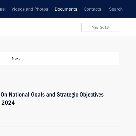
ure
Videos and Photos
Documents
Contacts
Search
May, 2018
Next
 On National Goals and Strategic Objectives
o 2024