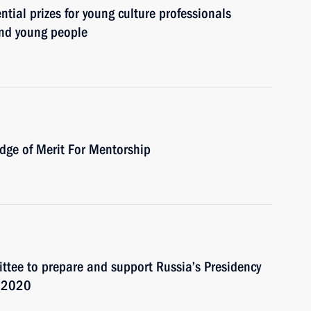
ial prizes for young culture professionals
 and young people
dge of Merit For Mentorship
ttee to prepare and support Russia’s Presidency
 2020