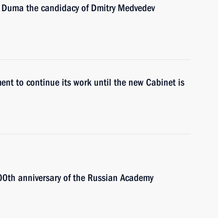
e Duma the candidacy of Dmitry Medvedev
ent to continue its work until the new Cabinet is
300th anniversary of the Russian Academy