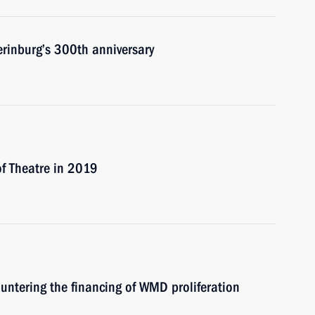
erinburg’s 300th anniversary
of Theatre in 2019
untering the financing of WMD proliferation