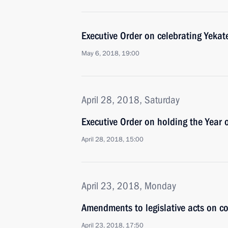
Executive Order on celebrating Yekat
May 6, 2018, 19:00
April 28, 2018, Saturday
Executive Order on holding the Year 
April 28, 2018, 15:00
April 23, 2018, Monday
Amendments to legislative acts on co
April 23, 2018, 17:50