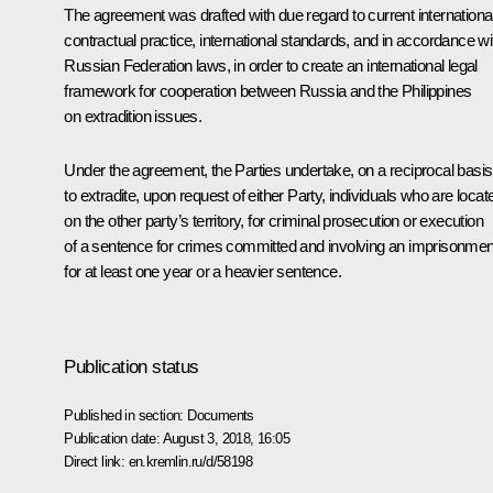
The agreement was drafted with due regard to current internationa
contractual practice, international standards, and in accordance wi
Russian Federation laws, in order to create an international legal
framework for cooperation between Russia and the Philippines
on extradition issues.
Under the agreement, the Parties undertake, on a reciprocal basis
to extradite, upon request of either Party, individuals who are locat
on the other party’s territory, for criminal prosecution or execution
of a sentence for crimes committed and involving an imprisonmen
for at least one year or a heavier sentence.
Publication status
Published in section:
Documents
Publication date:
August 3, 2018, 16:05
Direct link:
en.kremlin.ru/d/58198