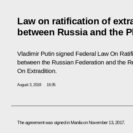
Law on ratification of ext
between Russia and the P
Vladimir Putin signed Federal Law
On Ratif
between the Russian Federation and the Rep
On Extradition.
August 3, 2018
16:05
The agreement was signed in Manila on November 13, 2017.