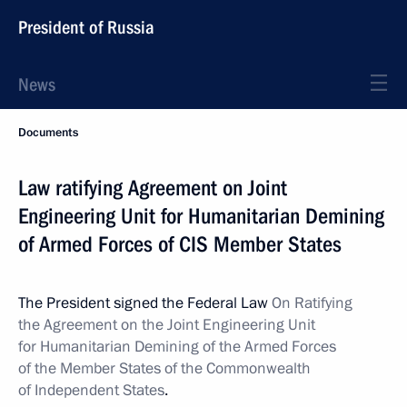
President of Russia
News
Documents
Law ratifying Agreement on Joint
Engineering Unit for Humanitarian Demining
of Armed Forces of CIS Member States
The President signed the Federal Law
On Ratifying
the Agreement on the Joint Engineering Unit
for Humanitarian Demining of the Armed Forces
of the Member States of the Commonwealth
of Independent States
.