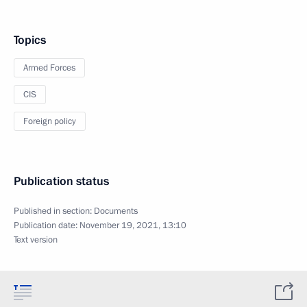
Topics
Armed Forces
CIS
Foreign policy
Publication status
Published in section:
Documents
Publication date:
November 19, 2021, 13:10
Text version