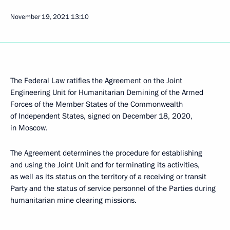
November 19, 2021
13:10
The Federal Law ratifies the Agreement on the Joint
Engineering Unit for Humanitarian Demining of the Armed
Forces of the Member States of the Commonwealth
of Independent States, signed on December 18, 2020,
in Moscow.
The Agreement determines the procedure for establishing
and using the Joint Unit and for terminating its activities,
as well as its status on the territory of a receiving or transit
Party and the status of service personnel of the Parties during
humanitarian mine clearing missions.