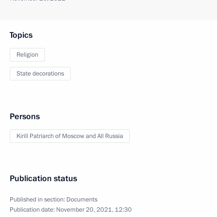
Topics
Religion
State decorations
Persons
Kirill Patriarch of Moscow and All Russia
Publication status
Published in section:
Documents
Publication date:
November 20, 2021, 12:30