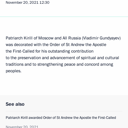
November 20, 2021
12:30
Patriarch Kirill of Moscow and All Russia (Vladimir Gundyayev)
was decorated with the Order of St Andrew the Apostle
the First-Called for his outstanding contribution
to the preservation and advancement of spiritual and cultural
traditions and to strengthening peace and concord among
peoples.
See also
Patriarch Kirill awarded Order of St Andrew the Apostle the First-Called
November 20, 2021