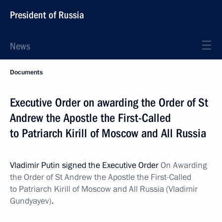
President of Russia
News
Documents
Executive Order on awarding the Order of St
Andrew the Apostle the First-Called
to Patriarch Kirill of Moscow and All Russia
Vladimir Putin signed the Executive Order
On Awarding
the Order of St Andrew the Apostle the First-Called
to Patriarch Kirill of Moscow and All Russia (Vladimir
Gundyayev)
.