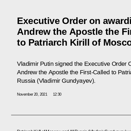
Executive Order on awardi
Andrew the Apostle the Fi
to Patriarch Kirill of Mos
Vladimir Putin signed the Executive Order
O
Andrew the Apostle the First-Called to Patri
Russia (Vladimir Gundyayev)
.
November 20, 2021
12:30