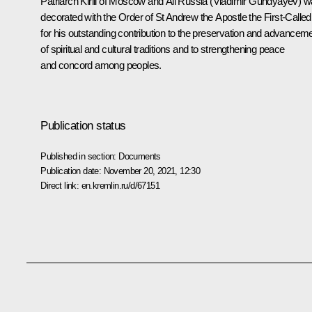
Patriarch Kirill of Moscow and All Russia (Vladimir Gundyayev) 
decorated with the Order of St Andrew the Apostle the First-Called
for his outstanding contribution to the preservation and advancem
of spiritual and cultural traditions and to strengthening peace
and concord among peoples.
Publication status
Published in section:
Documents
Publication date:
November 20, 2021, 12:30
Direct link:
en.kremlin.ru/d/67151