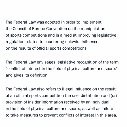
The Federal Law was adopted in order to implement
the Council of Europe Convention on the manipulation
of sports competitions and is aimed at improving legislative
regulation related to countering unlawful influence
on the results of official sports competitions.
The Federal Law envisages legislative recognition of the term
“conflict of interest in the field of physical culture and sports”
and gives its definition.
The Federal Law also refers to illegal influence on the result
of an official sports competition the use, distribution and (or)
provision of insider information received by an individual
in the field of physical culture and sports, as well as failure
to take measures to prevent conflicts of interest in this area.