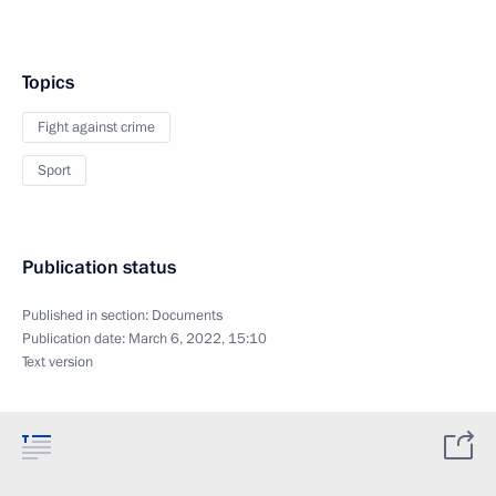
Topics
Fight against crime
Sport
Publication status
Published in section:
Documents
Publication date:
March 6, 2022, 15:10
Text version