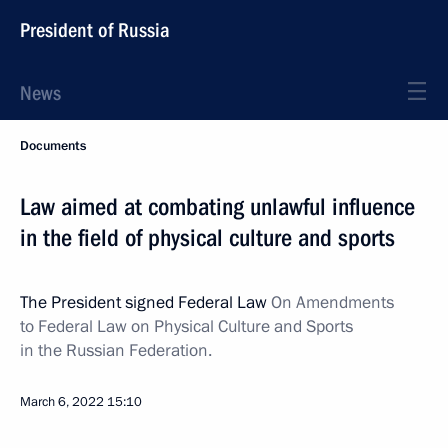
President of Russia
News
Documents
Law aimed at combating unlawful influence
in the field of physical culture and sports
The President signed Federal Law
On Amendments
to Federal Law on Physical Culture and Sports
in the Russian Federation.
March 6, 2022
15:10