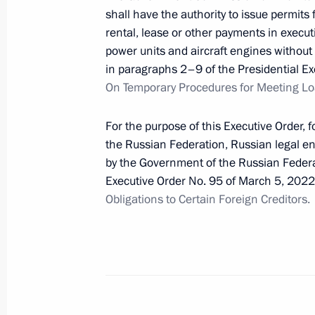
shall have the authority to issue permits f
rental, lease or other payments in executio
April 16, 2022, Saturday
power units and aircraft engines without 
in paragraphs 2–9 of the Presidential Ex
Law on settlements in rubles for ser
On Temporary Procedures for Meeting Loa
complexes in Russia’s Arctic zone
April 16, 2022, 10:50
For the purpose of this Executive Order, 
the Russian Federation, Russian legal ent
by the Government of the Russian Federa
Law on support of customers and pa
Executive Order No. 95 of March 5, 202
sanctions pressure
Obligations to Certain Foreign Creditors.
April 16, 2022, 10:45
Introducing civil liability for public
War II