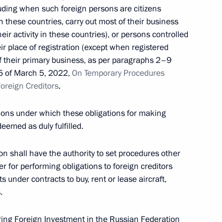
cluding when such foreign persons are citizens
in these countries, carry out most of their business
mation technology to prevent corruption and other
heir activity in these countries), or persons controlled
ir place of registration (except when registered
of their primary business, as per paragraphs 2–9
95 of March 5, 2022,
On Temporary Procedures
Foreign Creditors
.
nce and Technology in Russia
tions under which these obligations for making
eemed as duly fulfilled.
 shall have the authority to set procedures other
er for performing obligations to foreign creditors
 under contracts to buy, rent or lease aircraft,
eceives honourary Guards title
.
ng Foreign Investment in the Russian Federation