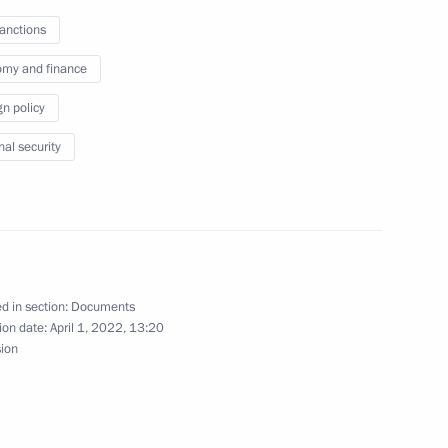
sanctions
my and finance
gn policy
n Russia and Uruguay
nal security
t on CSTO peacekeeping activities
d in section:
Documents
ion date:
April 1, 2022, 13:20
sion
ansport system and support of businesses under