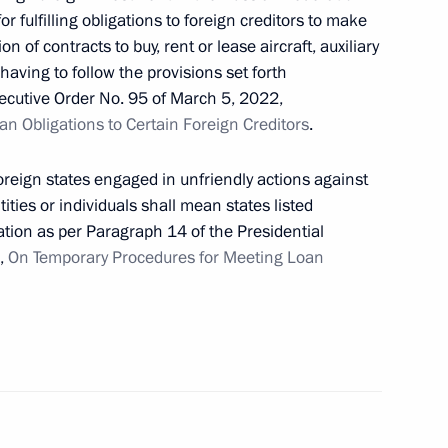
or fulfilling obligations to foreign creditors to make
n of contracts to buy, rent or lease aircraft, auxiliary
having to follow the provisions set forth
ecutive Order No. 95 of March 5, 2022,
vices rendered at LNG offshore transhipment
n Obligations to Certain Foreign Creditors
.
foreign states engaged in unfriendly actions against
ities or individuals shall mean states listed
tion as per Paragraph 14 of the Presidential
rticipants in government procurement under
2,
On Temporary Procedures for Meeting Loan
ly equating the role of the USSR to Germany in World