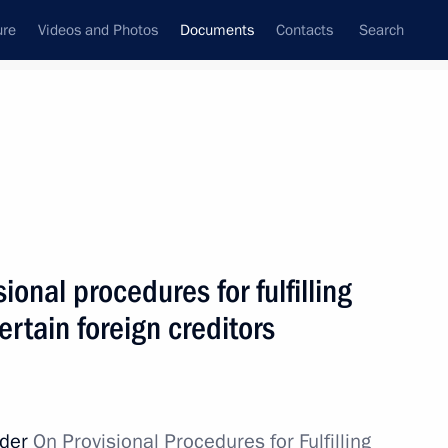
ure
Videos and Photos
Documents
Contacts
Search
April, 2022
Next
 Eurasian Economic Union ratified
ional procedures for fulfilling
ertain foreign creditors
teering in Donetsk and Lugansk people's republics
rder
On Provisional Procedures for Fulfilling