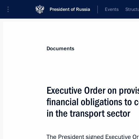
President of Russia
Events
Struct
News
Presidential Instructions
Documents
Protocol amending the Treaty on the
Executive Order on provis
May 1, 2022, 12:45
financial obligations to c
in the transport sector
April 30, 2022, Saturday
Executive Order on supporting volun
The President signed Executive O