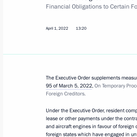
Financial Obligations to Certain Fo
April 30, 2022, 17:05
April 1, 2022
13:20
Executive Order on one-time payments
and Lugansk people's republics and i
April 30, 2022, 17:00
The Executive Order supplements measure
April 29, 2022, Friday
95 of March 5, 2022
,
On Temporary Proce
Foreign Creditors.
Executive Order on conferring the tit
badge For Labour Achievements
Under the Executive Order, resident comp
April 29, 2022, 13:30
lease or other payments under the contract
and aircraft engines in favour of foreig
foreign states which have engaged in unf