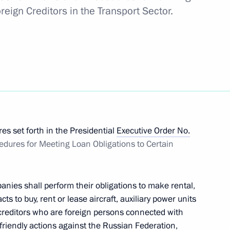
reign Creditors in the Transport Sector.
 to Great Patriotic War veterans living in Donetsk
n liberated regions of Ukraine
s set forth in the Presidential
Executive Order No.
dures for Meeting Loan Obligations to Certain
le of Hero of Labour and presenting the honorary
anies shall perform their obligations to make rental,
s to buy, rent or lease aircraft, auxiliary power units
n creditors who are foreign persons connected with
riendly actions against the Russian Federation,