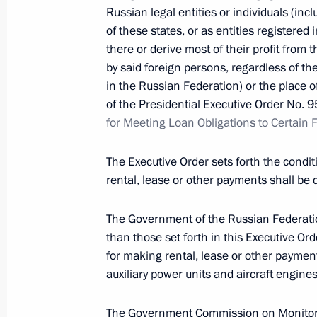
April 25, 2022, Monday
Russian legal entities or individuals (in
of these states, or as entities registered 
Executive Order on introducing infor
there or derive most of their profit from t
offences
by said foreign persons, regardless of the
in the Russian Federation) or the place 
April 25, 2022, 18:00
of the Presidential Executive Order No. 
for Meeting Loan Obligations to Certain 
2022–2031 declared Decade of Scie
The Executive Order sets forth the condi
April 25, 2022, 18:00
rental, lease or other payments shall be d
The Government of the Russian Federation
than those set forth in this Executive Ord
April 18, 2022, Monday
for making rental, lease or other payments
64th Detached Motor Rifle Brigade r
auxiliary power units and aircraft engines
April 18, 2022, 16:15
The Government Commission on Monitori