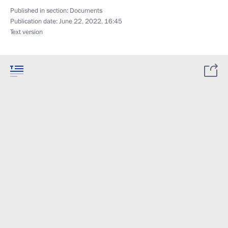
Published in section:
Documents
Publication date:
June 22, 2022, 16:45
Text version