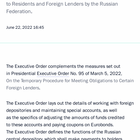
to Residents and Foreign Lenders by the Russian
Federation
.
June 22, 2022
16:45
The Executive Order complements the measures set out
in Presidential
Executive Order
No. 95 of March 5, 2022,
On the Temporary Procedure for Meeting Obligations to Certain
Foreign Lenders
.
The Executive Order lays out the details of working with foreign
depositories and maintaining special accounts, as well
as the specifics of adjusting the amounts of funds credited
to these accounts and paying coupons on Eurobonds.
The Executive Order defines the functions of the Russian
central depository, which shall make payments to holders