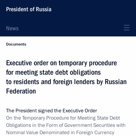
President of Russia
News
Documents
Executive order on temporary procedure
for meeting state debt obligations
to residents and foreign lenders by Russian
Federation
The President signed the Executive Order
On the Temporary Procedure for Meeting State Debt
Obligations in the Form of Government Securities with
Nominal Value Denominated in Foreign Currency