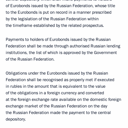
of Eurobonds issued by the Russian Federation, whose title
to the Eurobonds is put on record in a manner prescribed
by the legislation of the Russian Federation within
the timeframe established by the related prospectus.
Payments to holders of Eurobonds issued by the Russian
Federation shall be made through authorised Russian lending
institutions, the list of which is approved by the Government
of the Russian Federation.
Obligations under the Eurobonds issued by the Russian
Federation shall be recognised as properly met if executed
in rubles in the amount that is equivalent to the value
of the obligations in a foreign currency and converted
at the foreign exchange rate available on the domestic foreign
exchange market of the Russian Federation on the day
the Russian Federation made the payment to the central
depository.