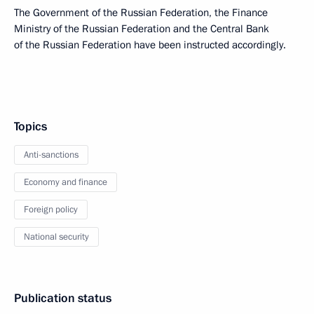
The Government of the Russian Federation, the Finance
Ministry of the Russian Federation and the Central Bank
of the Russian Federation have been instructed accordingly.
Topics
Anti-sanctions
Economy and finance
Foreign policy
National security
Publication status