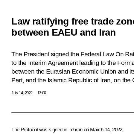
Law ratifying free trade zon
between EAEU and Iran
The President signed the Federal Law
On Rat
to the Interim Agreement leading to the Forma
between the Eurasian Economic Union and it
Part, and the Islamic Republic of Iran, on the
July 14, 2022
13:00
The Protocol was signed in Tehran on March 14, 2022.