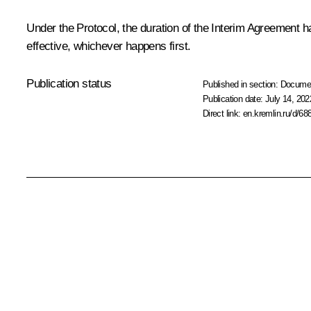
Under the Protocol, the duration of the Interim Agreement h
effective, whichever happens first.
Publication status
Published in section:
Docume
Publication date:
July 14, 202
Direct link:
en.kremlin.ru/d/68