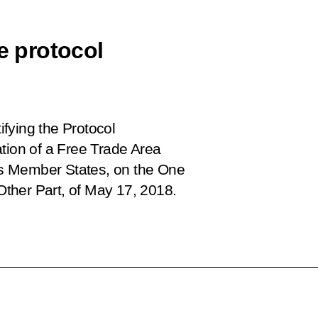
e protocol
ifying the Protocol
tion of a Free Trade Area
s Member States, on the One
 Other Part, of May 17, 2018
.