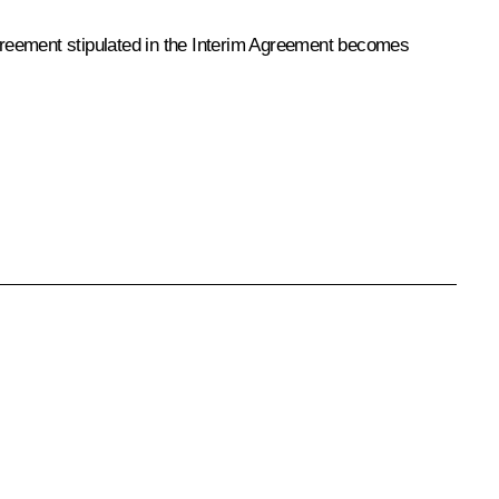
 agreement stipulated in the Interim Agreement becomes