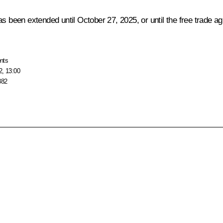
as been extended until October 27, 2025, or until the free trade
nts
2, 13:00
882