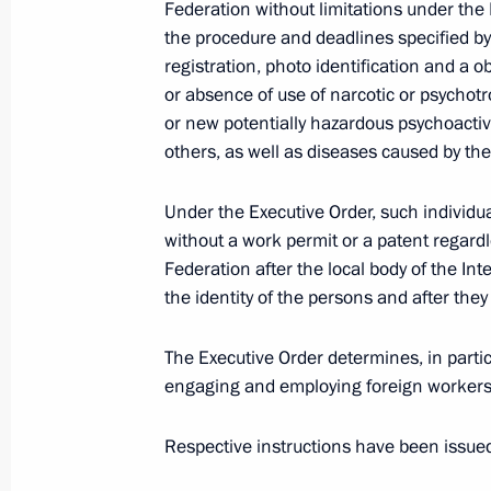
Executive Order On Deferment of Cons
Federation without limitations under the
the procedure and deadlines specified by
September 24, 2022, 21:35
registration, photo identification and a 
or absence of use of narcotic or psychotr
or new potentially hazardous psychoacti
Amendment on granting Russian citiz
others, as well as diseases caused by th
contract on serving in the Russian A
Under the Executive Order, such individua
September 24, 2022, 16:20
without a work permit or a patent regardl
Federation after the local body of the In
the identity of the persons and after they
Law on ratification of protocol betw
of Belarus on extension of intergove
The Executive Order determines, in partic
September 24, 2022, 16:15
engaging and employing foreign workers 
Respective instructions have been issued 
The law on the ratification of the p