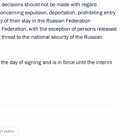
t decisions should not be made with regard
extension of an intergovernmental agreement
oncerning expulsion, deportation, prohibiting entry
le attack warning system
y of their stay in the Russian Federation
n Federation, with the exception of persons released
 threat to the national security of the Russian
ement between Russia and Belarus
he day of signing and is in force until the interim
ion in the Russian Federation
gn policy