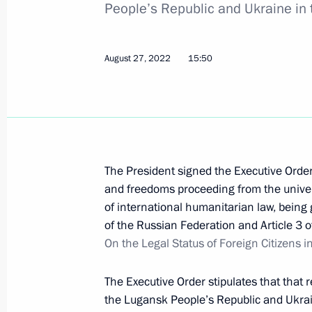
People’s Republic and Ukraine in
September 29, 2022, 23:50
August 27, 2022
15:50
Executive Order On Some Aspects of 
September 29, 2022, 12:55
September 26, 2022, Monday
The President signed the Executive Order
and freedoms proceeding from the univer
Gennady Krasnikov appointed Presid
of international humanitarian law, being 
September 26, 2022, 15:45
of the Russian Federation and Article 3 
On the Legal Status of Foreign Citizens 
The Executive Order stipulates that that 
September 24, 2022, Saturday
the Lugansk People’s Republic and Ukrain