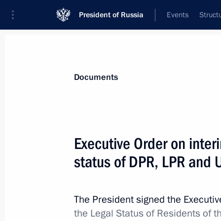
President of Russia
Events
Struct
News
Presidential Instructions
Documents
September 29, 2022, Thursday
Executive Order on inter
Executive Order On Recognition of K
status of DPR, LPR and U
September 29, 2022, 23:55
The President signed the Executi
the Legal Status of Residents of 
Executive Order On Recognition of Z