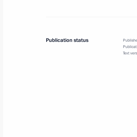
September 8, 2022, Thursday
Executive Order on special procedure 
between certain individuals
September 8, 2022, 19:45
Publication status
Publishe
Publicat
Text ver
September 5, 2022, Monday
Concept for Russia's Humanitarian 
September 5, 2022, 18:50
August 27, 2022, Saturday
Executive Order on payments to citiz