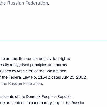
 the Russian Federation
.
International Road Transport of Goods
 to protect the human and civilian rights
sally recognised principles and norms
ent of the Russian Academy of Sciences
guided by Article 80 of the Constitution
of the Federal Law No. 115-FZ dated July 25, 2002,
in the Russian Federation
.
residents of the Donetsk People’s Republic,
e are entitled to a temporary stay in the Russian