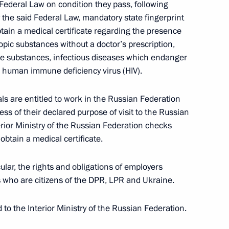
cription for Military Service during Mobilisation
 Federal Law on condition they pass, following
 the said Federal Law, mandatory state fingerprint
obtain a medical certificate regarding the presence
opic substances without a doctor’s prescription,
ve substances, infectious diseases which endanger
enship to foreign nationals who entered into
e human immune deficiency virus (HIV).
rmed Forces introduced to legislation
ls are entitled to work in the Russian Federation
ess of their declared purpose of visit to the Russian
terior Ministry of the Russian Federation checks
 obtain a medical certificate.
een the governments of Russia and Republic
rnmental agreement on radio station Vileika
ular, the rights and obligations of employers
who are citizens of the DPR, LPR and Ukraine.
to the Interior Ministry of the Russian Federation.
rotocol between the governments of Russia