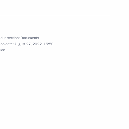
for execution of certain kinds of transactions
d in section:
Documents
ion date:
August 27, 2022, 15:50
sion
Policy Abroad approved
ens of DPR, LPR, Ukraine and stateless persons