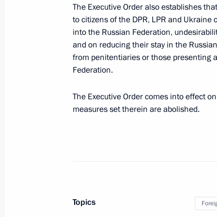
The Executive Order also establishes tha
and the Republic of Belarus on the 
to citizens of the DPR, LPR and Ukraine c
on the Baranovichi node of the missi
into the Russian Federation, undesirabilit
September 24, 2022, 16:15
and on reducing their stay in the Russia
from penitentiaries or those presenting a
Federation.
Law on ratification of customs agre
The Executive Order comes into effect on t
September 24, 2022, 16:15
measures set therein are abolished.
September 21, 2022, Wednesday
Executive Order on partial mobilisat
September 21, 2022, 09:20
Topics
Forei