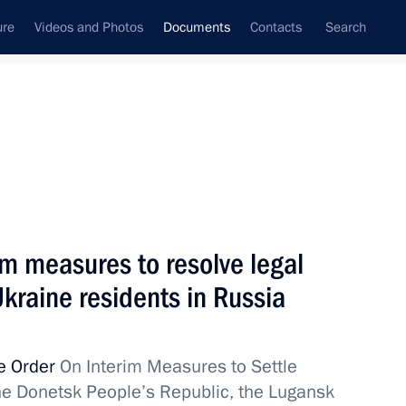
ure
Videos and Photos
Documents
Contacts
Search
September, 2022
Next
im measures to resolve legal
herson Region
kraine residents in Russia
ve Order
On Interim Measures to Settle
the Donetsk People’s Republic, the Lugansk
aporozhye Region