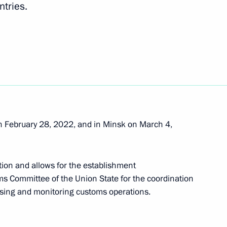
tries.
International Road Transport of Goods
 February 28, 2022, and in Minsk on March 4,
ent of the Russian Academy of Sciences
ion and allows for the establishment
oms Committee of the Union State for the coordination
ysing and monitoring customs operations.