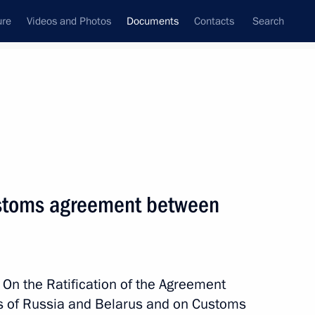
ure
Videos and Photos
Documents
Contacts
Search
September, 2022
Next
customs agreement between
herson Region
 On the Ratification of the Agreement
 of Russia and Belarus and on Customs
aporozhye Region