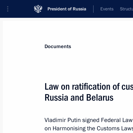
President of Russia
Events
Struct
News
Presidential Instructions
Documents
September 29, 2022, Thursday
Law on ratification of 
Executive Order On Recognition of K
Russia and Belarus
September 29, 2022, 23:55
Vladimir Putin signed Federal Law
on Harmonising the Customs Laws
Executive Order On Recognition of Z