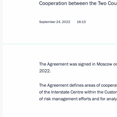
Cooperation between the Two Coun
September 29, 2022, 23:50
September 24, 2022
16:15
Executive Order On Some Aspects of 
September 29, 2022, 12:55
September 26, 2022, Monday
The Agreement was signed in Moscow on
2022.
Gennady Krasnikov appointed Presid
September 26, 2022, 15:45
The Agreement defines areas of cooperat
of the Interstate Centre within the Cust
of risk management efforts and for anal
September 24, 2022, Saturday