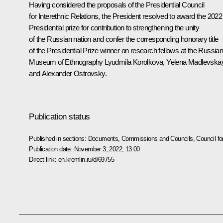
Having considered the proposals of the Presidential Council
for Interethnic Relations, the President resolved to award the 2022
Presidential prize for contribution to strengthening the unity
of the Russian nation and confer the corresponding honorary title
of the Presidential Prize winner on research fellows at the Russia
Museum of Ethnography Lyudmila Korolkova, Yelena Madlevska
and Alexander Ostrovsky.
Publication status
Published in sections:
Documents
,
Commissions and Councils
,
Council fo
Publication date:
November 3, 2022, 13:00
Direct link:
en.kremlin.ru/d/69755