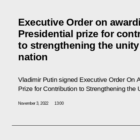
Executive Order on award
Presidential prize for cont
to strengthening the unity
nation
Vladimir Putin signed Executive Order
On A
Prize for Contribution to Strengthening the 
November 3, 2022
13:00