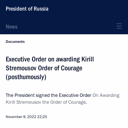
President of Russia
News
Documents
Executive Order on awarding Kirill
Stremousov Order of Courage
(posthumously)
The President signed the Executive Order
On Awarding
Kirill Stremousov the Order of Courage
.
November 9, 2022
22:25