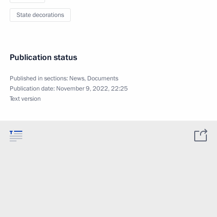
State decorations
Publication status
Published in sections:
News
,
Documents
Publication date:
November 9, 2022, 22:25
Text version