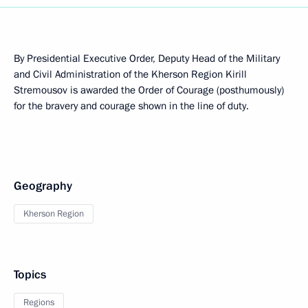
By Presidential Executive Order, Deputy Head of the Military
and Civil Administration of the Kherson Region Kirill
Stremousov is awarded the Order of Courage (posthumously)
for the bravery and courage shown in the line of duty.
Geography
Kherson Region
Topics
Regions