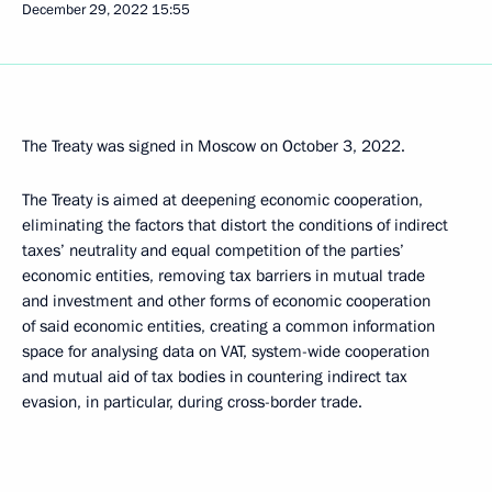
December 29, 2022
15:55
The Treaty was signed in Moscow on October 3, 2022.
The Treaty is aimed at deepening economic cooperation,
eliminating the factors that distort the conditions of indirect
taxes’ neutrality and equal competition of the parties’
economic entities, removing tax barriers in mutual trade
and investment and other forms of economic cooperation
of said economic entities, creating a common information
space for analysing data on VAT, system-wide cooperation
and mutual aid of tax bodies in countering indirect tax
evasion, in particular, during cross-border trade.