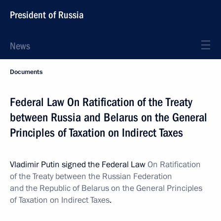
President of Russia
News
Documents
Federal Law On Ratification of the Treaty
between Russia and Belarus on the General
Principles of Taxation on Indirect Taxes
Vladimir Putin signed the Federal Law
On Ratification
of the Treaty between the Russian Federation
and the Republic of Belarus on the General Principles
of Taxation on Indirect Taxes
.