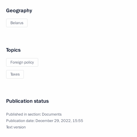
Geography
Belarus
Topics
Foreign policy
Taxes
Publication status
Published in section:
Documents
Publication date:
December 29, 2022, 15:55
Text version