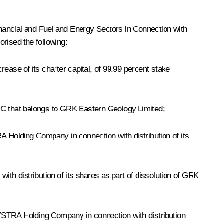
nancial and Fuel and Energy Sectors in Connection with
orised the following:
ease of its charter capital, of 99.99 percent stake
LLC that belongs to GRK Eastern Geology Limited;
 Holding Company in connection with distribution of its
h distribution of its shares as part of dissolution of GRK
BYSTRA Holding Company in connection with distribution