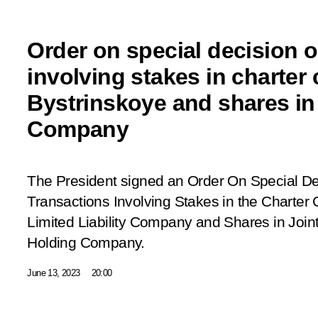
Order on special decision 
involving stakes in charter
Bystrinskoye and shares i
Company
The President signed an Order
On Special De
Transactions Involving Stakes in the Charter
Limited Liability Company and Shares in J
Holding Company
.
June 13, 2023
20:00