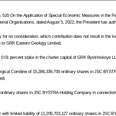
o. 520
On the Application of Special Economic Measures in the Fi
ional Organisations
, dated August 5, 2022, the President has auth
r no consideration, which contribution does not result in the incr
gs to GRK Eastern Geology Limited;
 0.01 percent stake in the charter capital of GRK Bystrinskoye 
urgical Combine of 15,286,339,700 ordinary shares in JSC BYSTRA
ed;
 ordinary shares in JSC BYSTRA Holding Company in connection wit
ith limited liability of 11,205,703,127 ordinary shares in JSC 