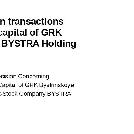
on transactions
 capital of GRK
n BYSTRA Holding
cision Concerning
 Capital of GRK Bystrinskoye
oint-Stock Company BYSTRA