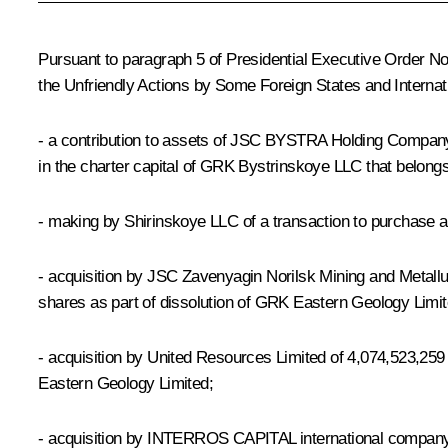
Pursuant to paragraph 5 of Presidential Executive Order N
the Unfriendly Actions by Some Foreign States and Internat
- a contribution to assets of JSC BYSTRA Holding Company fo
in the charter capital of GRK Bystrinskoye LLC that belon
- making by Shirinskoye LLC of a transaction to purchase a
- acquisition by JSC Zavenyagin Norilsk Mining and Metall
shares as part of dissolution of GRK Eastern Geology Limit
- acquisition by United Resources Limited of 4,074,523,259
Eastern Geology Limited;
- acquisition by INTERROS CAPITAL international company w