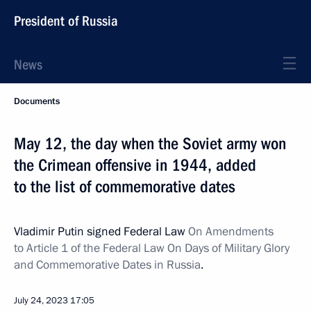
President of Russia
News
Documents
May 12, the day when the Soviet army won
the Crimean offensive in 1944, added
to the list of commemorative dates
Vladimir Putin signed Federal Law
On Amendments
to Article 1 of the Federal Law On Days of Military Glory
and Commemorative Dates in Russia
.
July 24, 2023
17:05