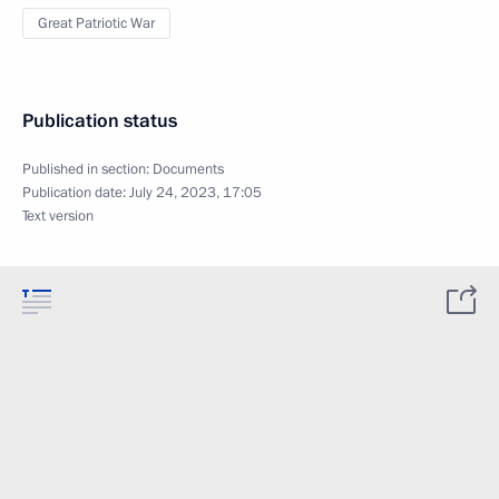
Great Patriotic War
Publication status
Published in section:
Documents
Publication date:
July 24, 2023, 17:05
Text version