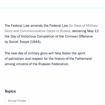
The Federal Law amends the Federal Law
On Days of Military
Glory and Commemorative Dates in Russia
, declaring May 12
the Day of Victorious Completion of the Crimean Offensive
by Soviet Troops (1944).
The new day of military glory will help foster the spirit
of patriotism and respect for the history of the Fatherland
among citizens of the Russian Federation.
Topics
Armed Forces