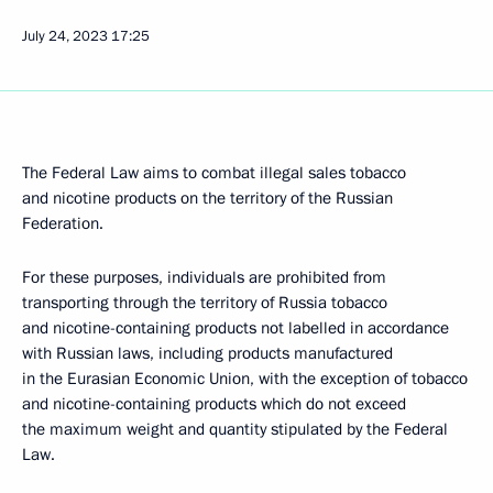
July 24, 2023
17:25
The Federal Law aims to combat illegal sales tobacco
and nicotine products on the territory of the Russian
Federation.
For these purposes, individuals are prohibited from
transporting through the territory of Russia tobacco
and nicotine-containing products not labelled in accordance
with Russian laws, including products manufactured
in the Eurasian Economic Union, with the exception of tobacco
and nicotine-containing products which do not exceed
the maximum weight and quantity stipulated by the Federal
Law.