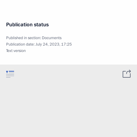
Publication status
Published in section:
Documents
Publication date:
July 24, 2023, 17:25
Text version