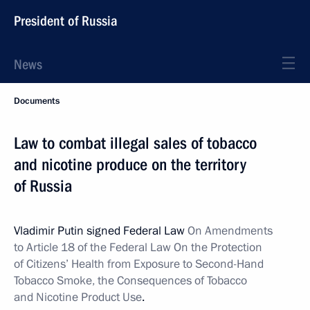
President of Russia
News
Documents
Law to combat illegal sales of tobacco
and nicotine produce on the territory
of Russia
Vladimir Putin signed Federal Law
On Amendments
to Article 18 of the Federal Law On the Protection
of Citizens’ Health from
Exposure to Second-Hand
Tobacco Smoke, the Consequences of Tobacco
and Nicotine Product Use
.