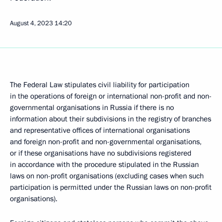
August 4, 2023
14:20
The Federal Law stipulates civil liability for participation
in the operations of foreign or international non-profit and non-
governmental organisations in Russia if there is no
information about their subdivisions in the registry of branches
and representative offices of international organisations
and foreign non-profit and non-governmental organisations,
or if these organisations have no subdivisions registered
in accordance with the procedure stipulated in the Russian
laws on non-profit organisations (excluding cases when such
participation is permitted under the Russian laws on non-profit
organisations).