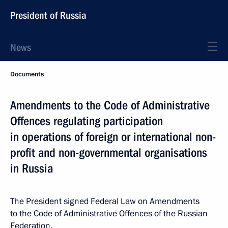
President of Russia
News
Documents
Amendments to the Code of Administrative
Offences regulating participation
in operations of foreign or international non-
profit and non-governmental organisations
in Russia
The President signed Federal Law on Amendments
to the Code of Administrative Offences of the Russian
Federation.