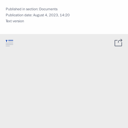
Published in section:
Documents
Publication date:
August 4, 2023, 14:20
Text version