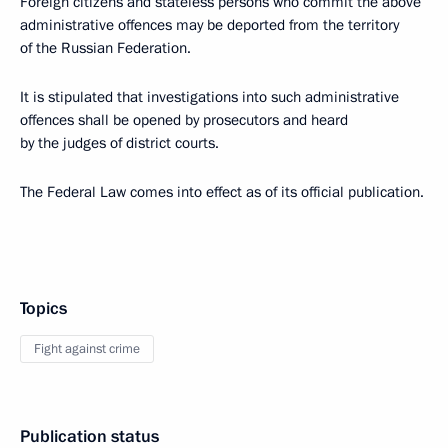
Foreign citizens and stateless persons who commit the above
administrative offences may be deported from the territory
of the Russian Federation.
It is stipulated that investigations into such administrative
offences shall be opened by prosecutors and heard
by the judges of district courts.
The Federal Law comes into effect as of its official publication.
Topics
Fight against crime
Publication status