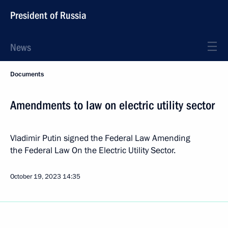
President of Russia
News
Documents
Amendments to law on electric utility sector
Vladimir Putin signed the Federal Law Amending
the Federal Law On the Electric Utility Sector.
October 19, 2023
14:35