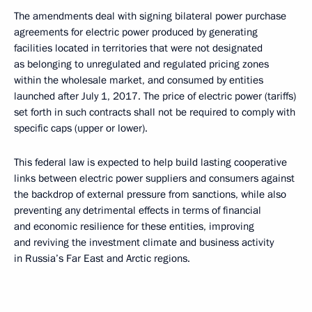
The amendments deal with signing bilateral power purchase
agreements for electric power produced by generating
facilities located in territories that were not designated
as belonging to unregulated and regulated pricing zones
within the wholesale market, and consumed by entities
launched after July 1, 2017. The price of electric power (tariffs)
set forth in such contracts shall not be required to comply with
specific caps (upper or lower).
This federal law is expected to help build lasting cooperative
links between electric power suppliers and consumers against
the backdrop of external pressure from sanctions, while also
preventing any detrimental effects in terms of financial
and economic resilience for these entities, improving
and reviving the investment climate and business activity
in Russia’s Far East and Arctic regions.