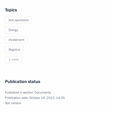
Topics
Anti-sanctions
Energy
Investment
Regions
1 more
Publication status
Published in section:
Documents
Publication date:
October 19, 2023, 14:35
Text version