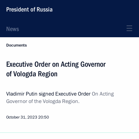
President of Russia
News
Documents
Executive Order on Acting Governor
of Vologda Region
Vladimir Putin signed Executive Order
On Acting
Governor of the Vologda Region.
October 31, 2023
20:50