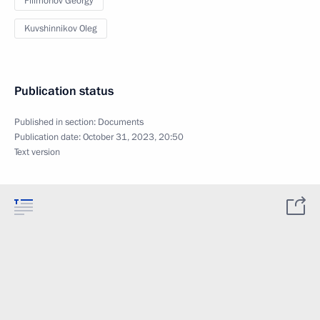
Filimonov Georgy
Kuvshinnikov Oleg
Publication status
Published in section:
Documents
Publication date:
October 31, 2023, 20:50
Text version