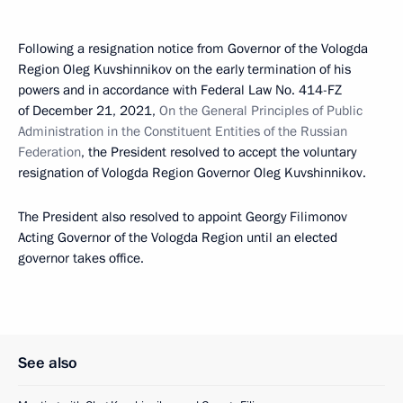
Following a resignation notice from Governor of the Vologda
Region Oleg Kuvshinnikov on the early termination of his
powers and in accordance with Federal Law No. 414-FZ
of December 21, 2021,
On the General Principles of Public
Administration in the Constituent Entities of the Russian
Federation
, the President resolved to accept the voluntary
resignation of Vologda Region Governor Oleg Kuvshinnikov.
The President also resolved to appoint Georgy Filimonov
Acting Governor of the Vologda Region until an elected
governor takes office.
See also