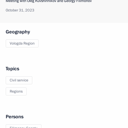
Meeting with Oleg Kuvshinnikov and Georgy Filimonov
October 31, 2023
Geography
Vologda Region
Topics
Civil service
Regions
Persons