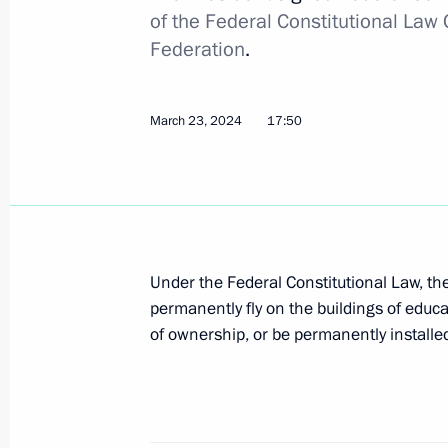
of the Federal Constitutional Law 
Executive Order on Russia’s developm
Federation
.
2036
May 7, 2024, 18:40
March 23, 2024
17:50
The President has instructed the Gov
is formed
May 7, 2024, 13:30
Under the Federal Constitutional Law, th
permanently fly on the buildings of educa
of ownership, or be permanently installe
May 1, 2024, Wednesday
Executive Order awarding the Hero of
For Excellence in Labour
May 1, 2024, 10:00