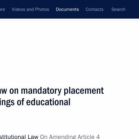
ure
Videos and Photos
Documents
Contacts
Search
May, 2024
Next
Law on mandatory placement
orical Education approved
dings of educational
stitutional Law
On Amending Article 4