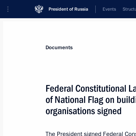
President of Russia
Events
Struct
News
Presidential Instructions
Documents
May 8, 2024, Wednesday
Federal Constitutional 
Fundamentals of State Policy in Hist
of National Flag on buil
May 8, 2024, 13:00
organisations signed
May 7, 2024, Tuesday
The President signed Federal Con