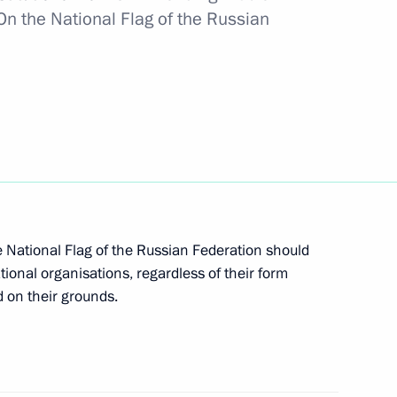
On the National Flag of the Russian
ent goals through 2030 and for the future until
ernment to continue its work until a new Cabinet
e National Flag of the Russian Federation should
tional organisations, regardless of their form
d on their grounds.
 Labour title and the Russian Federation plaque