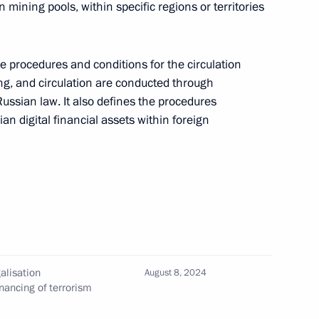
n mining pools, within specific regions or territories
ifying smokeless tobacco products, their
rritory of the Russian Federation
e procedures and conditions for the circulation
ng, and circulation are conducted through
ussian law. It also defines the procedures
ian digital financial assets within foreign
ing preferences to Russian goods, works,
nications services to foreign nationals
alisation
August 8, 2024
ing information on social media
nancing of terrorism