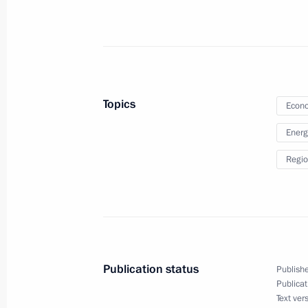
Law on mandatory military registrati
August 8, 2024, 18:35
Topics
Econo
Foreign banks are granted the right 
Energ
subject to certain conditions
Regio
August 8, 2024, 18:05
Administrative liability for participat
or international organisations
Publication status
Publishe
August 8, 2024, 17:10
Publicat
Text ver