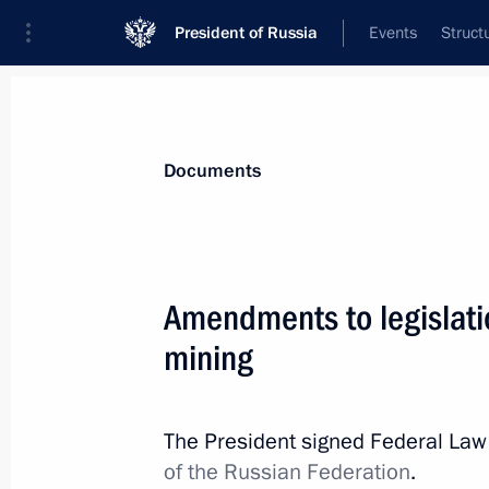
President of Russia
Events
Struct
News
Presidential Instructions
Documents
August 17, 2024, Saturday
Amendments to legislatio
Anna Tsivileva appointed as State Se
mining
August 17, 2024, 17:30
The President signed Federal La
of the Russian Federation
.
Sergei Butin appointed as First Deput