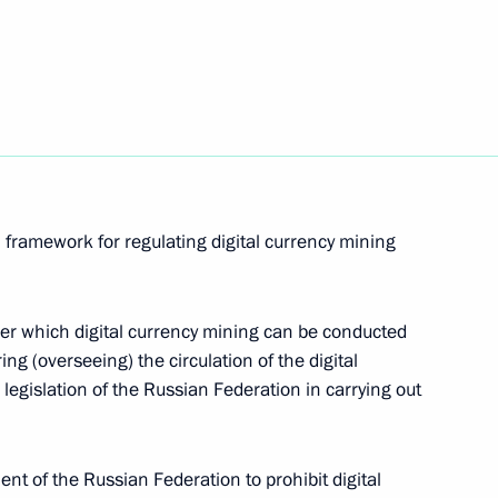
d
 framework for regulating digital currency mining
under which digital currency mining can be conducted
ng (overseeing) the circulation of the digital
whether Russian citizens or compatriots living
 legislation of the Russian Federation in carrying out
nship, are eligible for university admission
 of the Russian Federation to prohibit digital