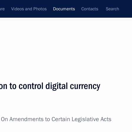
ure
Videos and Photos
Documents
Contacts
Search
August, 2024
Next
n to control digital currency
cretary – Deputy Minister of Defence
w
On Amendments to Certain Legislative Acts
y Minister of Foreign Affairs