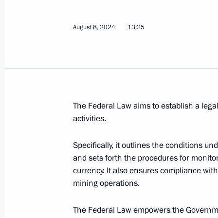
August 17, 2024, 17:30
August 8, 2024
13:25
August 13, 2024, Tuesday
Maritime Board of Russia establishe
August 13, 2024, 16:40
The Federal Law aims to establish a legal
activities.
August 8, 2024, Thursday
Specifically, it outlines the conditions 
and sets forth the procedures for monitori
Winners of international Olympiads, 
currency. It also ensures compliance with
abroad who do not hold Russian citize
mining operations.
without entrance exams
August 8, 2024, 22:35
The Federal Law empowers the Government