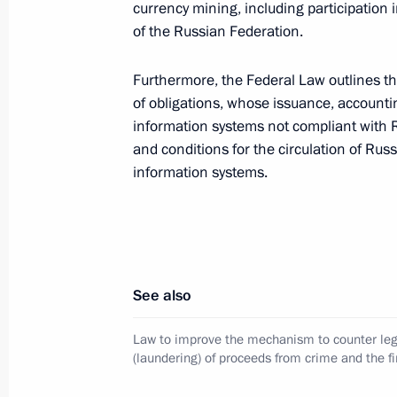
currency mining, including participation i
of the Russian Federation.
Law establishing procedure for ident
production and distribution on the te
Furthermore, the Federal Law outlines th
of obligations, whose issuance, accounti
August 8, 2024, 22:15
information systems not compliant with R
and conditions for the circulation of Russ
information systems.
Law streamlining the rules for grant
and services in procurement
August 8, 2024, 21:40
See also
Law governing the provision of commu
Law to improve the mechanism to counter leg
and specifying modalities for spread
(laundering) of proceeds from crime and the fi
August 8, 2024, 20:25