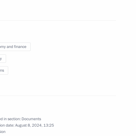
on of persons granted Russian citizenship
my and finance
to operate in Russia through their branches,
y
ns
ion in the activities of undesirable foreign
d in section:
Documents
ion date:
August 8, 2024, 13:25
sion