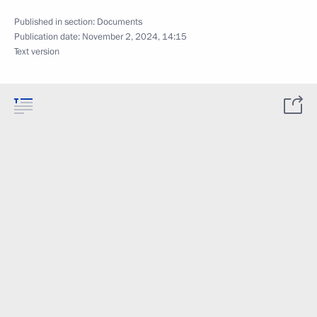
Published in section:
Documents
Publication date:
November 2, 2024, 14:15
Text version