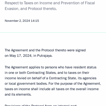
Respect to Taxes on Income and Prevention of Fiscal
Evasion, and Protocol thereto
.
November 2, 2024
14:15
The Agreement and the Protocol thereto were signed
on May 17, 2024, in Putrajaya.
The Agreement applies to persons who have resident status
in one or both Contracting States, and to taxes on their
income levied on behalf of a Contracting State, its agencies
or local government bodies. For the purpose of the Agreement,
taxes on income shall include all taxes on the overall income
and its elements.