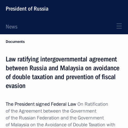
President of Russia
News
Documents
Law ratifying intergovernmental agreement
between Russia and Malaysia on avoidance
of double taxation and prevention of fiscal
evasion
The President signed Federal Law
On Ratification
of the Agreement between the Government
of the Russian Federation and the Government
of Malaysia on the Avoidance of Double Taxation with