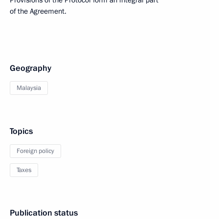
Provisions of the Protocol form an integral part
of the Agreement.
Geography
Malaysia
Topics
Foreign policy
Taxes
Publication status