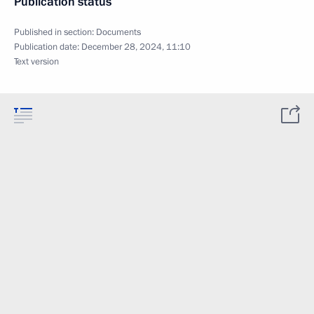
Publication status
Published in section:
Documents
Publication date:
December 28, 2024, 11:10
Text version