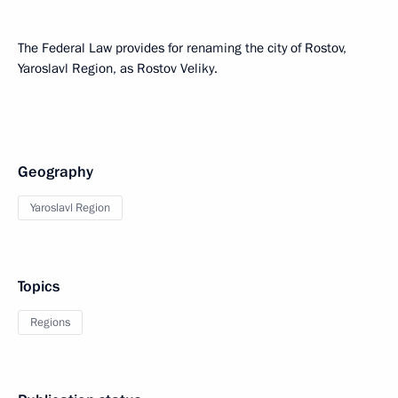
The Federal Law provides for renaming the city of Rostov,
Yaroslavl Region, as Rostov Veliky.
Geography
Yaroslavl Region
Topics
Regions