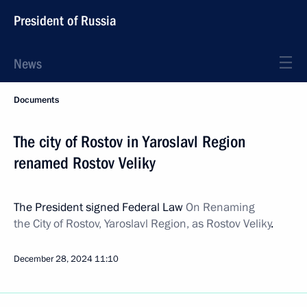
President of Russia
News
Documents
The city of Rostov in Yaroslavl Region
renamed Rostov Veliky
The President signed Federal Law
On Renaming
the City of Rostov, Yaroslavl Region,
as Rostov Veliky
.
December 28, 2024
11:10