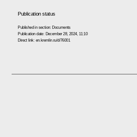
Publication status
Published in section:
Documents
Publication date:
December 28, 2024, 11:10
Direct link:
en.kremlin.ru/d/76001