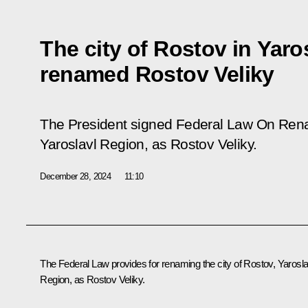
The city of Rostov in Yaro
renamed Rostov Veliky
The President signed Federal Law
On Rena
Yaroslavl Region,
as Rostov Veliky
.
December 28, 2024
11:10
The Federal Law provides for renaming the city of Rostov, Yarosla
Region, as Rostov Veliky.