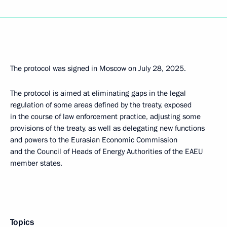
The protocol was signed in Moscow on July 28, 2025.
The protocol is aimed at eliminating gaps in the legal
regulation of some areas defined by the treaty, exposed
in the course of law enforcement practice, adjusting some
provisions of the treaty, as well as delegating new functions
and powers to the Eurasian Economic Commission
and the Council of Heads of Energy Authorities of the EAEU
member states.
Topics