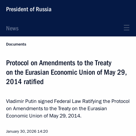
President of Russia
News
Documents
Protocol on Amendments to the Treaty
on the Eurasian Economic Union of May 29,
2014 ratified
Vladimir Putin signed Federal Law Ratifying the Protocol
on Amendments to the Treaty on the Eurasian
Economic Union of May 29, 2014.
January 30, 2026
14:20