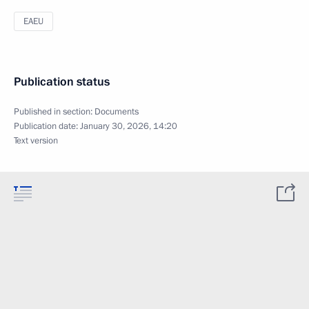
EAEU
Publication status
Published in section:
Documents
Publication date:
January 30, 2026, 14:20
Text version