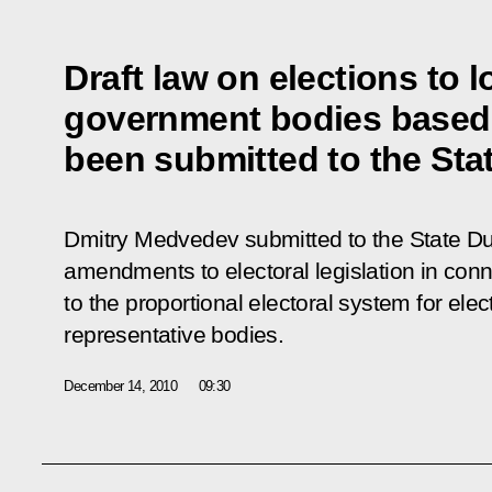
Draft law on elections to lo
government bodies based o
been submitted to the St
Dmitry Medvedev submitted to the State Dum
amendments to electoral legislation in conne
to the proportional electoral system for elec
representative bodies.
December 14, 2010
09:30