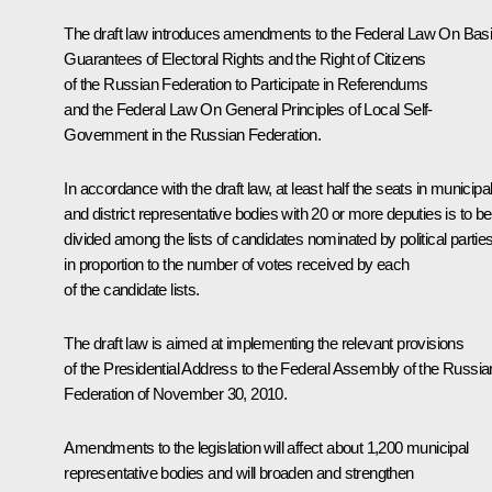
The draft law introduces amendments to the Federal Law
On Bas
Guarantees of Electoral Rights and the Right of Citizens
of the Russian Federation to Participate in Referendums
and the Federal Law
On General Principles of Local Self-
Government in the Russian Federation
.
In accordance with the draft law, at least half the seats in municipa
and district representative bodies with 20 or more deputies is to be
divided among the lists of candidates nominated by political partie
in proportion to the number of votes received by each
of the candidate lists.
The draft law is aimed at implementing the relevant provisions
of the Presidential Address to the Federal Assembly of the Russia
Federation of November 30, 2010.
Amendments to the legislation will affect about 1,200 municipal
representative bodies and will broaden and strengthen