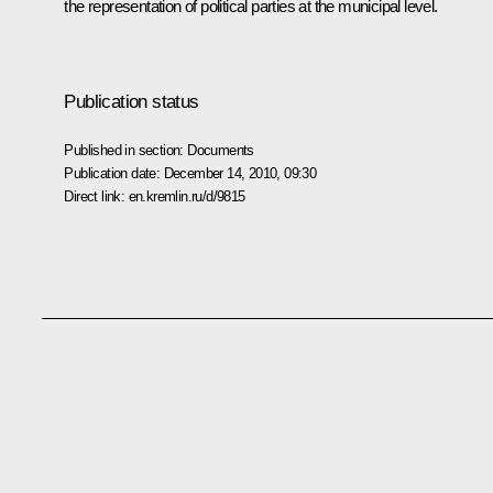
the representation of political parties at the municipal level.
Publication status
Published in section:
Documents
Publication date:
December 14, 2010, 09:30
Direct link:
en.kremlin.ru/d/9815