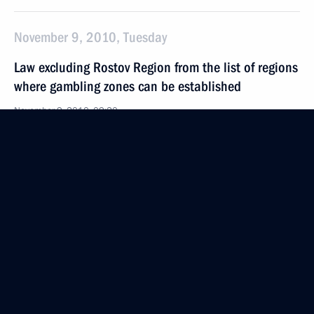
November 9, 2010, Tuesday
Law excluding Rostov Region from the list of regions
where gambling zones can be established
November 9, 2010, 09:20
Ratification of agreement regulating the procedure
for paying taxes and customs duties
and the transfer of revenues to budgets of Customs
Union member states
November 9, 2010, 09:00
November 8, 2010, Monday