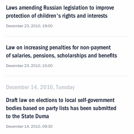
Laws amending Russian legislation to improve
protection of children's rights and interests
December 23, 2010, 19:00
Law on increasing penalties for non-payment
of salaries, pensions, scholarships and benefits
December 23, 2010, 15:00
December 14, 2010, Tuesday
Draft law on elections to local self-government
bodies based on party lists has been submitted
to the State Duma
December 14, 2010, 09:30