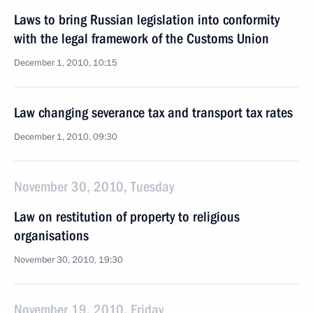
Laws to bring Russian legislation into conformity
with the legal framework of the Customs Union
December 1, 2010, 10:15
Law changing severance tax and transport tax rates
December 1, 2010, 09:30
November 30, 2010, Tuesday
Law on restitution of property to religious
organisations
November 30, 2010, 19:30
November 19, 2010, Friday