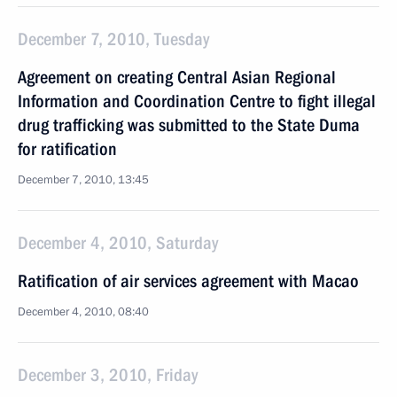
December 7, 2010, Tuesday
Agreement on creating Central Asian Regional
Information and Coordination Centre to fight illegal
drug trafficking was submitted to the State Duma
for ratification
December 7, 2010, 13:45
December 4, 2010, Saturday
Ratification of air services agreement with Macao
December 4, 2010, 08:40
December 3, 2010, Friday