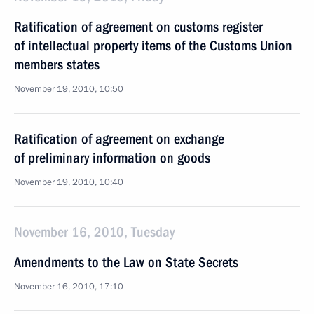
Ratification of agreement on customs register
of intellectual property items of the Customs Union
members states
November 19, 2010, 10:50
Ratification of agreement on exchange
of preliminary information on goods
November 19, 2010, 10:40
November 16, 2010, Tuesday
Amendments to the Law on State Secrets
November 16, 2010, 17:10