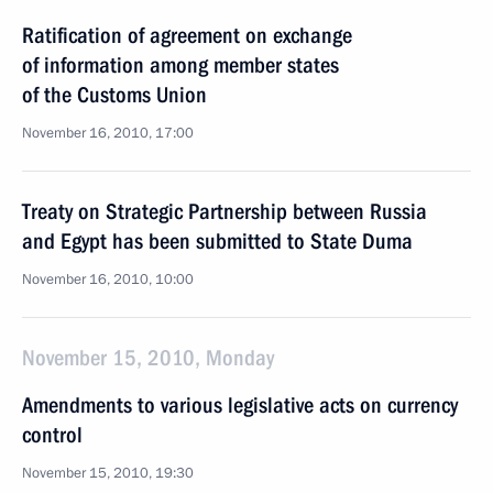
Ratification of agreement on exchange
of information among member states
of the Customs Union
November 16, 2010, 17:00
Treaty on Strategic Partnership between Russia
and Egypt has been submitted to State Duma
November 16, 2010, 10:00
November 15, 2010, Monday
Amendments to various legislative acts on currency
control
November 15, 2010, 19:30