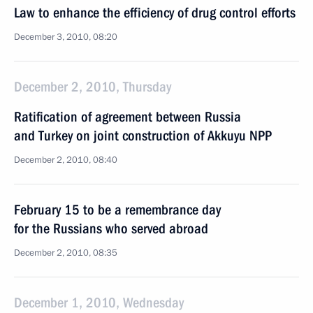
Law to enhance the efficiency of drug control efforts
December 3, 2010, 08:20
December 2, 2010, Thursday
Ratification of agreement between Russia
and Turkey on joint construction of Akkuyu NPP
December 2, 2010, 08:40
February 15 to be a remembrance day
for the Russians who served abroad
December 2, 2010, 08:35
December 1, 2010, Wednesday