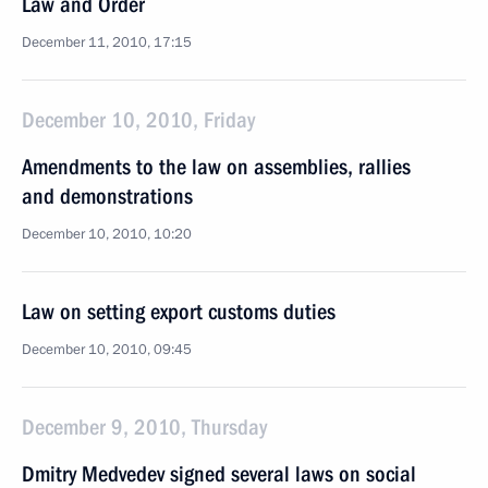
Law and Order
December 11, 2010, 17:15
December 10, 2010, Friday
Amendments to the law on assemblies, rallies
and demonstrations
December 10, 2010, 10:20
Law on setting export customs duties
December 10, 2010, 09:45
December 9, 2010, Thursday
Dmitry Medvedev signed several laws on social