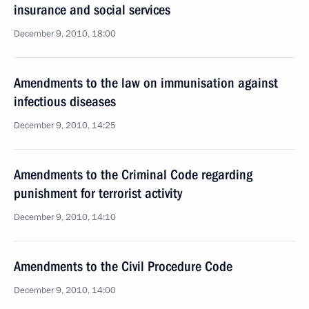
insurance and social services
December 9, 2010, 18:00
Amendments to the law on immunisation against
infectious diseases
December 9, 2010, 14:25
Amendments to the Criminal Code regarding
punishment for terrorist activity
December 9, 2010, 14:10
Amendments to the Civil Procedure Code
December 9, 2010, 14:00