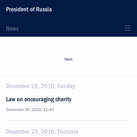
President of Russia
News
Next
December 26, 2010, Sunday
Law on encouraging charity
December 26, 2010, 11:40
December 23, 2010, Thursday