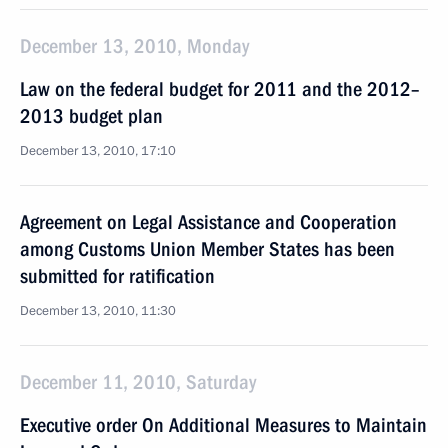
December 13, 2010, Monday
Law on the federal budget for 2011 and the 2012–
2013 budget plan
December 13, 2010, 17:10
Agreement on Legal Assistance and Cooperation
among Customs Union Member States has been
submitted for ratification
December 13, 2010, 11:30
December 11, 2010, Saturday
Executive order On Additional Measures to Maintain