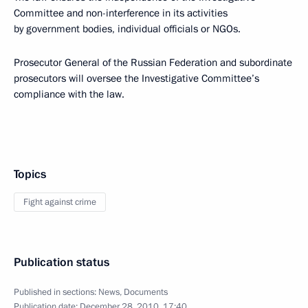
Committee and non-interference in its activities
by government bodies, individual officials or NGOs.
Prosecutor General of the Russian Federation and subordinate
prosecutors will oversee the Investigative Committee’s
compliance with the law.
Topics
Fight against crime
Publication status
Published in sections:
News
,
Documents
Publication date:
December 28, 2010, 17:40