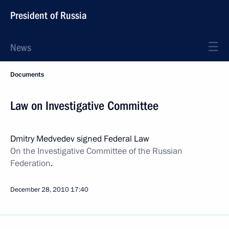
President of Russia
News
Documents
Law on Investigative Committee
Dmitry Medvedev signed Federal Law
On the Investigative Committee of the Russian
Federation
.
December 28, 2010
17:40