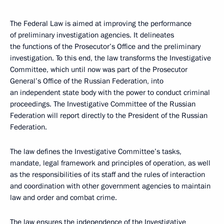
The Federal Law is aimed at improving the performance
of preliminary investigation agencies. It delineates
the functions of the Prosecutor’s Office and the preliminary
investigation. To this end, the law transforms the Investigative
Committee, which until now was part of the Prosecutor
General’s Office of the Russian Federation, into
an independent state body with the power to conduct criminal
proceedings. The Investigative Committee of the Russian
Federation will report directly to the President of the Russian
Federation.
The law defines the Investigative Committee’s tasks,
mandate, legal framework and principles of operation, as well
as the responsibilities of its staff and the rules of interaction
and coordination with other government agencies to maintain
law and order and combat crime.
The law ensures the independence of the Investigative