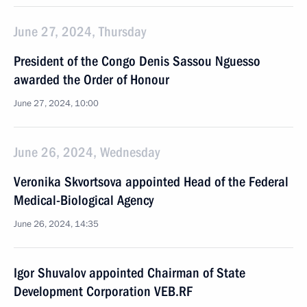
June 27, 2024, Thursday
President of the Congo Denis Sassou Nguesso
awarded the Order of Honour
June 27, 2024, 10:00
June 26, 2024, Wednesday
Veronika Skvortsova appointed Head of the Federal
Medical-Biological Agency
June 26, 2024, 14:35
Igor Shuvalov appointed Chairman of State
Development Corporation VEB.RF