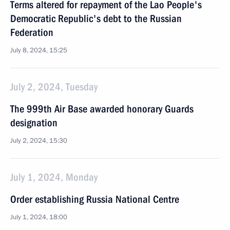
Terms altered for repayment of the Lao People's
Democratic Republic's debt to the Russian
Federation
July 8, 2024, 15:25
July 2, 2024, Tuesday
The 999th Air Base awarded honorary Guards
designation
July 2, 2024, 15:30
July 1, 2024, Monday
Order establishing Russia National Centre
July 1, 2024, 18:00