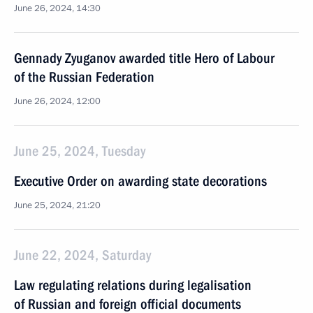
June 26, 2024, 14:30
Gennady Zyuganov awarded title Hero of Labour
of the Russian Federation
June 26, 2024, 12:00
June 25, 2024, Tuesday
Executive Order on awarding state decorations
June 25, 2024, 21:20
June 22, 2024, Saturday
Law regulating relations during legalisation
of Russian and foreign official documents