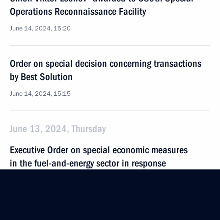
Operations Reconnaissance Facility
June 14, 2024, 15:20
Order on special decision concerning transactions
by Best Solution
June 14, 2024, 15:15
June 13, 2024, Thursday
Executive Order on special economic measures
in the fuel-and-energy sector in response
to the price cap on Russian oil and oil products
established by some foreign states extended until
December 31, 2024