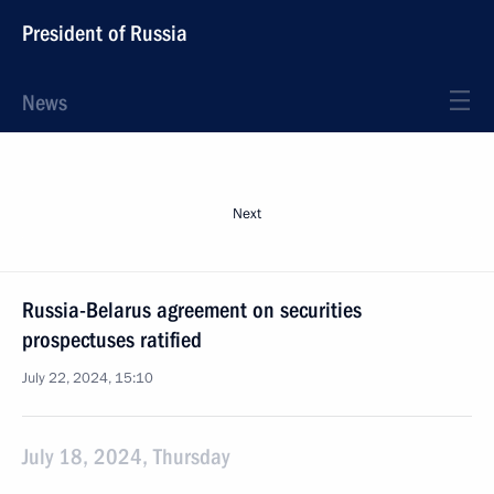
President of Russia
News
Next
Russia-Belarus agreement on securities
prospectuses ratified
July 22, 2024, 15:10
July 18, 2024, Thursday