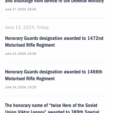
and discharge from service in the Defence Ministry
June 17, 2024, 16:40
June 14, 2024, Friday
Honorary Guards designation awarded to 1472nd
Motorised Rifle Regiment
June 14, 2024, 15:30
Honorary Guards designation awarded to 1466th
Motorised Rifle Regiment
June 14, 2024, 15:25
The honorary name of “twice Hero of the Soviet
Union Viktor Leonov” awarded to 389th Special