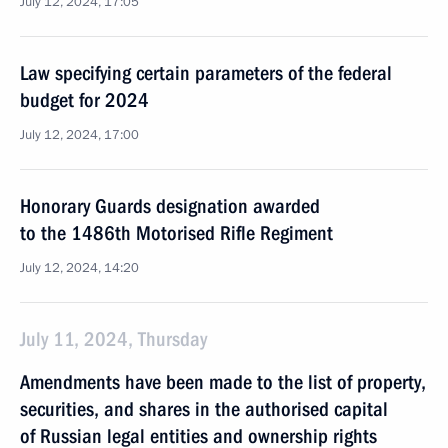
July 12, 2024, 17:05
Law specifying certain parameters of the federal
budget for 2024
July 12, 2024, 17:00
Honorary Guards designation awarded
to the 1486th Motorised Rifle Regiment
July 12, 2024, 14:20
July 11, 2024, Thursday
Amendments have been made to the list of property,
securities, and shares in the authorised capital
of Russian legal entities and ownership rights