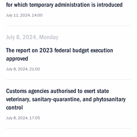
for which temporary administration is introduced
July 11, 2024, 14:00
July 8, 2024, Monday
The report on 2023 federal budget execution
approved
July 8, 2024, 21:00
Customs agencies authorised to exert state
veterinary, sanitary-quarantine, and phytosanitary
control
July 8, 2024, 17:05