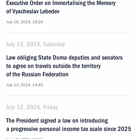
Executive Order on Immortalising the Memory
of Vyacheslav Lebedev
July 18, 2024, 19:20
July 13, 2024, Saturday
Law obliging State Duma deputies and senators
to agree on travels outside the territory
of the Russian Federation
July 13, 2024, 14:45
July 12, 2024, Friday
The President signed a law on introducing
a progressive personal income tax scale since 2025