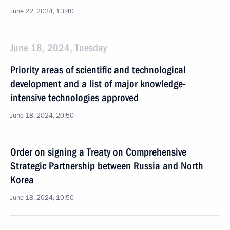
June 22, 2024, 13:40
June 18, 2024, Tuesday
Priority areas of scientific and technological
development and a list of major knowledge-
intensive technologies approved
June 18, 2024, 20:50
Order on signing a Treaty on Comprehensive
Strategic Partnership between Russia and North
Korea
June 18, 2024, 10:50