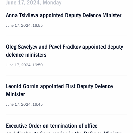
June 17, 2024, Monday
Anna Tsivileva appointed Deputy Defence Minister
June 17, 2024, 16:55
Oleg Savelyev and Pavel Fradkov appointed deputy
defence ministers
June 17, 2024, 16:50
Leonid Gornin appointed First Deputy Defence
Minister
June 17, 2024, 16:45
Executive Order on termination of office