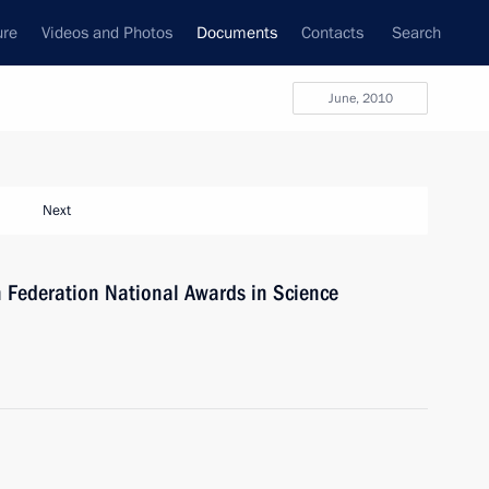
ure
Videos and Photos
Documents
Contacts
Search
June, 2010
Next
 Federation National Awards in Science