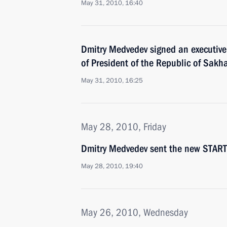
May 31, 2010, 16:40
Dmitry Medvedev signed an executive
of President of the Republic of Sakh
May 31, 2010, 16:25
May 28, 2010, Friday
Dmitry Medvedev sent the new START T
May 28, 2010, 19:40
May 26, 2010, Wednesday