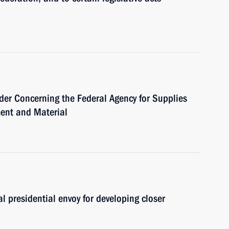
der Concerning the Federal Agency for Supplies
ment and Material
l presidential envoy for developing closer