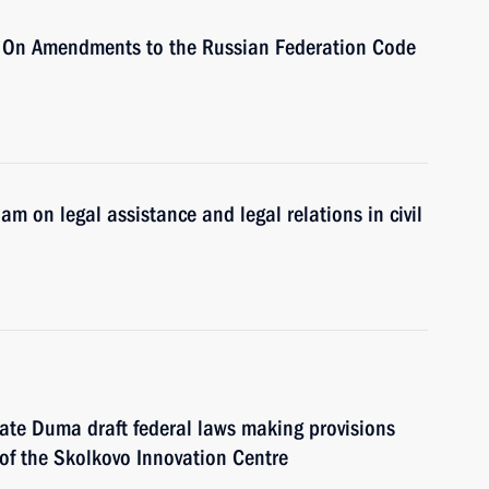
 On Amendments to the Russian Federation Code
 on legal assistance and legal relations in civil
ate Duma draft federal laws making provisions
of the Skolkovo Innovation Centre