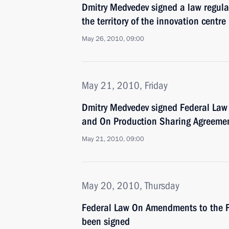
Dmitry Medvedev signed a law regulat
the territory of the innovation centr
May 26, 2010, 09:00
May 21, 2010, Friday
Dmitry Medvedev signed Federal Law
and On Production Sharing Agreeme
May 21, 2010, 09:00
May 20, 2010, Thursday
Federal Law On Amendments to the F
been signed