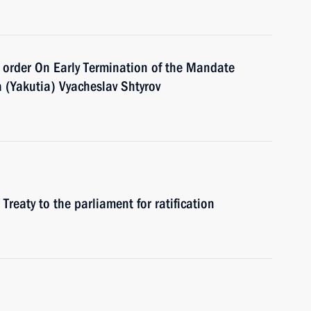
 order On Early Termination of the Mandate
a (Yakutia) Vyacheslav Shtyrov
reaty to the parliament for ratification