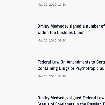
May 20, 2010, 17:30
Dmitry Medvedev signed a number of 
within the Customs Union
May 20, 2010, 09:20
Federal Law On Amendments to Certain
Containing Drugs or Psychotropic S
May 20, 2010, 08:40
Dmitry Medvedev signed Federal Law
Status of Foreigners in the Russian F