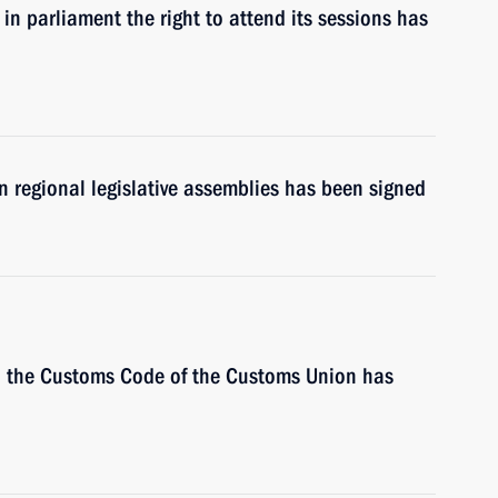
in parliament the right to attend its sessions has
in regional legislative assemblies has been signed
 the Customs Code of the Customs Union has