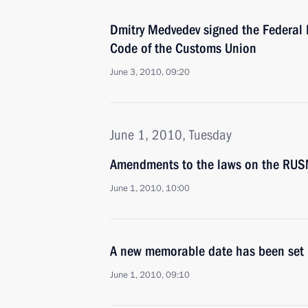
Dmitry Medvedev signed the Federal
Code of the Customs Union
June 3, 2010, 09:20
June 1, 2010, Tuesday
Amendments to the laws on the RU
June 1, 2010, 10:00
A new memorable date has been set i
June 1, 2010, 09:10