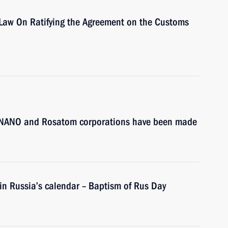
 Law On Ratifying the Agreement on the Customs
SNANO and Rosatom corporations have been made
n Russia’s calendar – Baptism of Rus Day