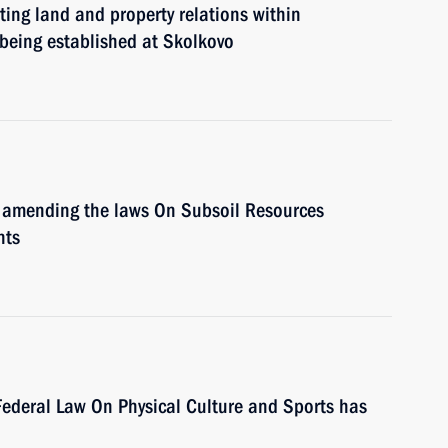
ing land and property relations within
e being established at Skolkovo
 amending the laws On Subsoil Resources
nts
ederal Law On Physical Culture and Sports has