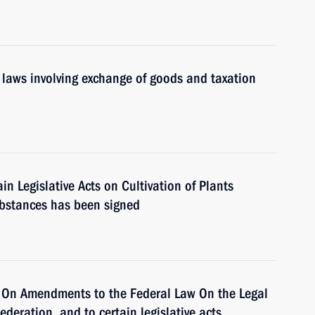
laws involving exchange of goods and taxation
 Legislative Acts on Cultivation of Plants
ubstances has been signed
 On Amendments to the Federal Law On the Legal
ederation, and to certain legislative acts