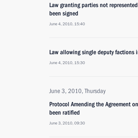
Law granting parties not represented 
been signed
June 4, 2010, 15:40
Law allowing single deputy factions 
June 4, 2010, 15:30
June 3, 2010, Thursday
Protocol Amending the Agreement on
been ratified
June 3, 2010, 09:30