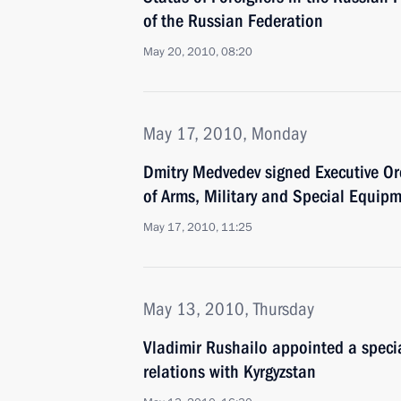
of the Russian Federation
May 20, 2010, 08:20
May 17, 2010, Monday
Dmitry Medvedev signed Executive Or
of Arms, Military and Special Equip
May 17, 2010, 11:25
May 13, 2010, Thursday
Vladimir Rushailo appointed a specia
relations with Kyrgyzstan