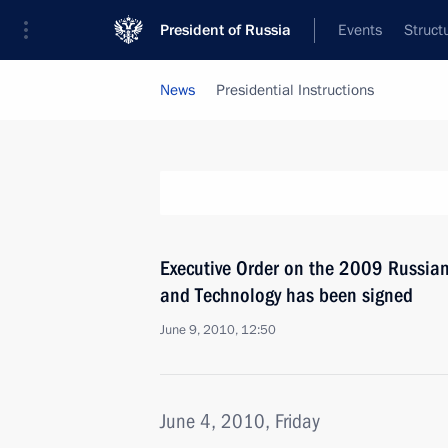
President of Russia
Events
Struct
News
Presidential Instructions
Executive Order on the 2009 Russian
and Technology has been signed
June 9, 2010, 12:50
June 4, 2010, Friday