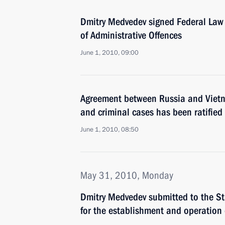
Dmitry Medvedev signed Federal Law
of Administrative Offences
June 1, 2010, 09:00
Agreement between Russia and Vietnam
and criminal cases has been ratified
June 1, 2010, 08:50
May 31, 2010, Monday
Dmitry Medvedev submitted to the St
for the establishment and operation 