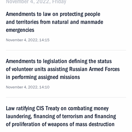
November 4, 2022, Friday
Amendments to law on protecting people
and territories from natural and manmade
emergencies
November 4, 2022, 14:15
Amendments to legislation defining the status
of volunteer units assisting Russian Armed Forces
in performing assigned missions
November 4, 2022, 14:10
Law ratifying CIS Treaty on combating money
laundering, financing of terrorism and financing
of proliferation of weapons of mass destruction