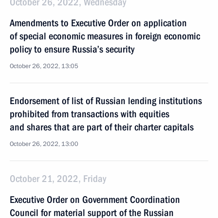
October 26, 2022, Wednesday
Amendments to Executive Order on application
of special economic measures in foreign economic
policy to ensure Russia’s security
October 26, 2022, 13:05
Endorsement of list of Russian lending institutions
prohibited from transactions with equities
and shares that are part of their charter capitals
October 26, 2022, 13:00
October 21, 2022, Friday
Executive Order on Government Coordination
Council for material support of the Russian