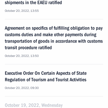
shipments in the EAEU ratified
October 20, 2022, 13:55
Agreement on specifics of fulfilling obligation to pay
customs duties and make other payments during
transportation of goods in accordance with customs
transit procedure ratified
October 20, 2022, 13:50
Executive Order On Certain Aspects of State
Regulation of Tourism and Tourist Activities
October 20, 2022, 09:30
October 19, 2022, Wednesday