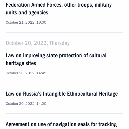
Federation Armed Forces, other troops, military
units and agencies
October 21, 2022, 16:00
October 20, 2022, Thursday
Law on improving state protection of cultural
heritage sites
October 20, 2022, 14:45
Law on Russia’s Intangible Ethnocultural Heritage
October 20, 2022, 14:00
Agreement on use of navigation seals for tracking