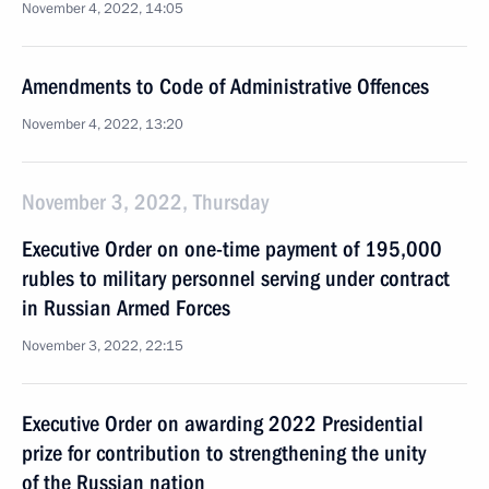
November 4, 2022, 14:05
Amendments to Code of Administrative Offences
November 4, 2022, 13:20
November 3, 2022, Thursday
Executive Order on one-time payment of 195,000
rubles to military personnel serving under contract
in Russian Armed Forces
November 3, 2022, 22:15
Executive Order on awarding 2022 Presidential
prize for contribution to strengthening the unity
of the Russian nation