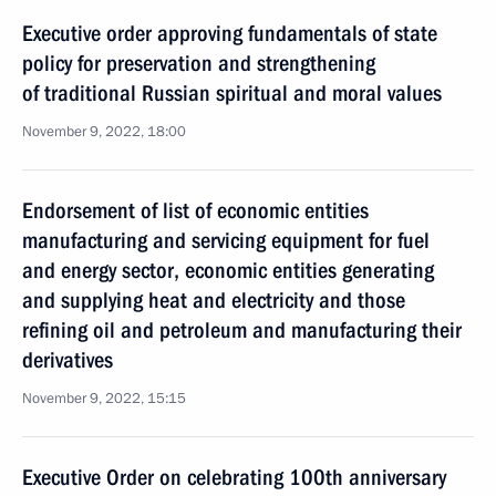
Executive order approving fundamentals of state
policy for preservation and strengthening
of traditional Russian spiritual and moral values
November 9, 2022, 18:00
Endorsement of list of economic entities
manufacturing and servicing equipment for fuel
and energy sector, economic entities generating
and supplying heat and electricity and those
refining oil and petroleum and manufacturing their
derivatives
November 9, 2022, 15:15
Executive Order on celebrating 100th anniversary