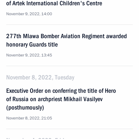
of Artek International Children's Centre
November 9, 2022, 14:00
277th Mlawa Bomber Aviation Regiment awarded
honorary Guards title
November 9, 2022, 13:45
November 8, 2022, Tuesday
Executive Order on conferring the title of Hero
of Russia on archpriest Mikhail Vasilyev
(posthumously)
November 8, 2022, 21:05