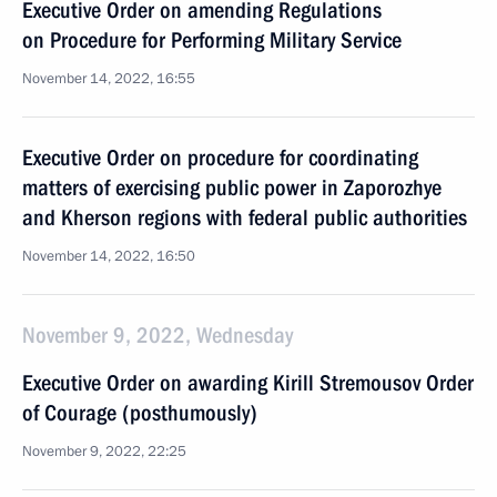
Executive Order on amending Regulations
on Procedure for Performing Military Service
November 14, 2022, 16:55
Executive Order on procedure for coordinating
matters of exercising public power in Zaporozhye
and Kherson regions with federal public authorities
November 14, 2022, 16:50
November 9, 2022, Wednesday
Executive Order on awarding Kirill Stremousov Order
of Courage (posthumously)
November 9, 2022, 22:25