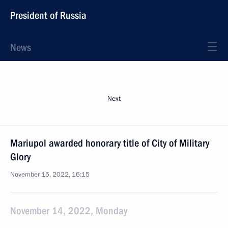
President of Russia
News
Next
Mariupol awarded honorary title of City of Military
Glory
November 15, 2022, 16:15
November 14, 2022, Monday