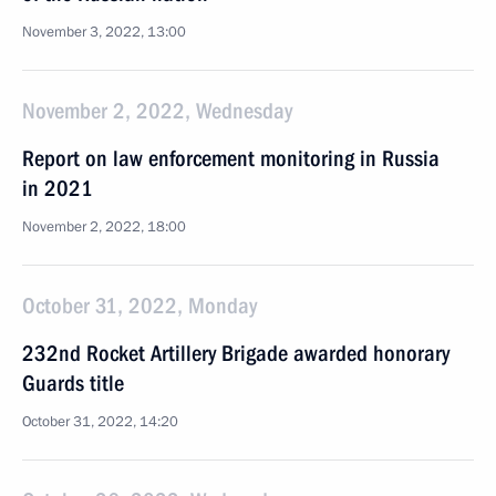
November 3, 2022, 13:00
November 2, 2022, Wednesday
Report on law enforcement monitoring in Russia
in 2021
November 2, 2022, 18:00
October 31, 2022, Monday
232nd Rocket Artillery Brigade awarded honorary
Guards title
October 31, 2022, 14:20