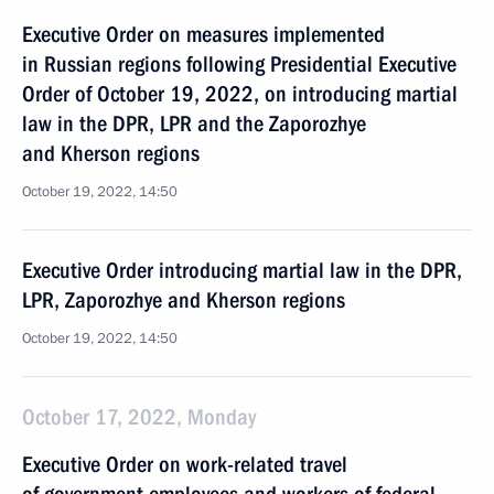
Executive Order on measures implemented
in Russian regions following Presidential Executive
Order of October 19, 2022, on introducing martial
law in the DPR, LPR and the Zaporozhye
and Kherson regions
October 19, 2022, 14:50
Executive Order introducing martial law in the DPR,
LPR, Zaporozhye and Kherson regions
October 19, 2022, 14:50
October 17, 2022, Monday
Executive Order on work-related travel