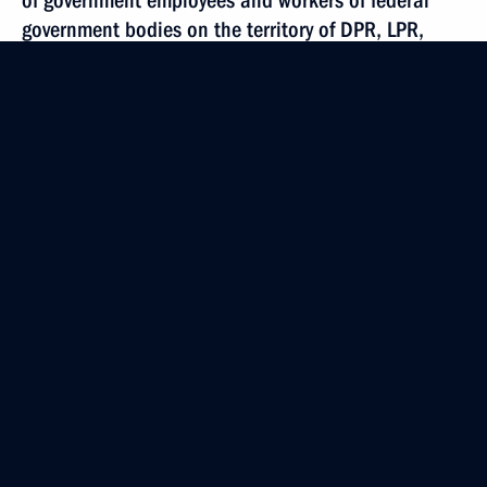
of government employees and workers of federal
government bodies on the territory of DPR, LPR,
as well as Zaporozhye and Kherson regions
October 17, 2022, 17:50
October 15, 2022, Saturday
Executive Order on application of certain
Presidential executive orders
October 15, 2022, 17:00
Executive Order on implementation of certain kinds
of contracts
October 15, 2022, 16:50