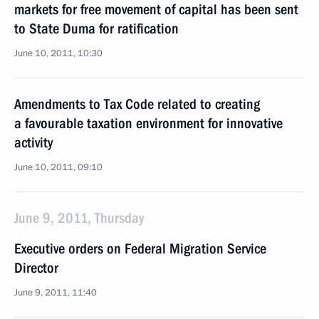
markets for free movement of capital has been sent
to State Duma for ratification
June 10, 2011, 10:30
Amendments to Tax Code related to creating
a favourable taxation environment for innovative
activity
June 10, 2011, 09:10
June 9, 2011, Thursday
Executive orders on Federal Migration Service
Director
June 9, 2011, 11:40