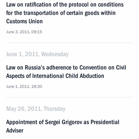
Law on ratification of the protocol on conditions
for the transportation of certain goods within
Customs Union
June 3, 2011, 09:15
June 1, 2011, Wednesday
Law on Russia’s adherence to Convention on Civil
Aspects of International Child Abduction
June 1, 2011, 16:30
May 26, 2011, Thursday
Appointment of Sergei Grigorov as Presidential
Adviser