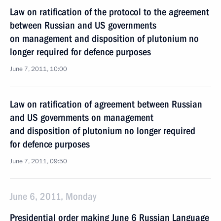
Law on ratification of the protocol to the agreement
between Russian and US governments
on management and disposition of plutonium no
longer required for defence purposes
June 7, 2011, 10:00
Law on ratification of agreement between Russian
and US governments on management
and disposition of plutonium no longer required
for defence purposes
June 7, 2011, 09:50
June 6, 2011, Monday
Presidential order making June 6 Russian Language