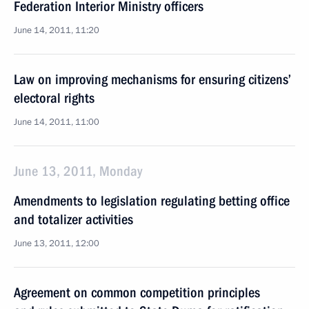
Federation Interior Ministry officers
June 14, 2011, 11:20
Law on improving mechanisms for ensuring citizens’
electoral rights
June 14, 2011, 11:00
June 13, 2011, Monday
Amendments to legislation regulating betting office
and totalizer activities
June 13, 2011, 12:00
Agreement on common competition principles