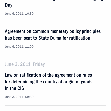
Day
June 6, 2011, 16:30
Agreement on common monetary policy principles
has been sent to State Duma for ratification
June 6, 2011, 11:00
June 3, 2011, Friday
Law on ratification of the agreement on rules
for determining the country of origin of goods
in the CIS
June 3, 2011, 09:30