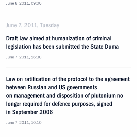
June 8, 2011, 09:00
June 7, 2011, Tuesday
Draft law aimed at humanization of criminal
legislation has been submitted the State Duma
June 7, 2011, 16:30
Law on ratification of the protocol to the agreement
between Russian and US governments
on management and disposition of plutonium no
longer required for defence purposes, signed
in September 2006
June 7, 2011, 10:10