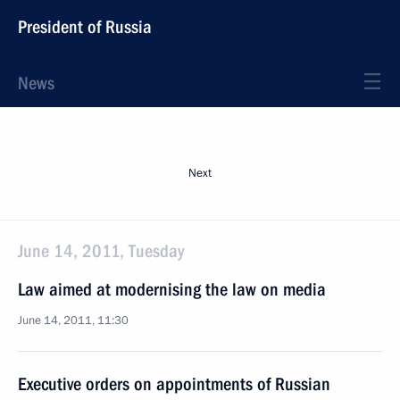
President of Russia
News
Next
June 14, 2011, Tuesday
Law aimed at modernising the law on media
June 14, 2011, 11:30
Executive orders on appointments of Russian