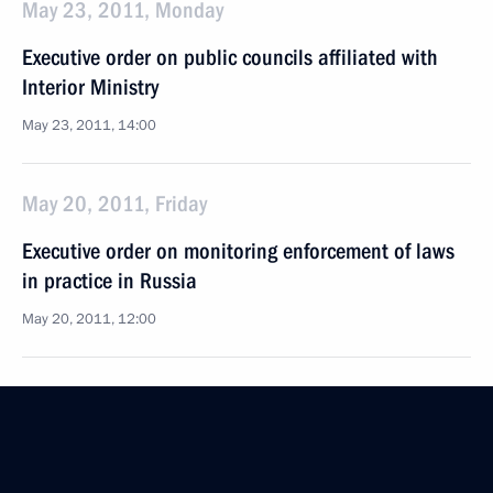
May 23, 2011, Monday
Executive order on public councils affiliated with
Interior Ministry
May 23, 2011, 14:00
May 20, 2011, Friday
Executive order on monitoring enforcement of laws
in practice in Russia
May 20, 2011, 12:00
May 17, 2011, Tuesday
Order on allotment from presidential reserve fund
May 17, 2011, 11:45