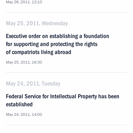
May 26, 2011, 12:10
May 25, 2011, Wednesday
Executive order on establishing a foundation
for supporting and protecting the rights
of compatriots living abroad
May 25, 2011, 16:30
May 24, 2011, Tuesday
Federal Service for Intellectual Property has been
established
May 24, 2011, 14:00