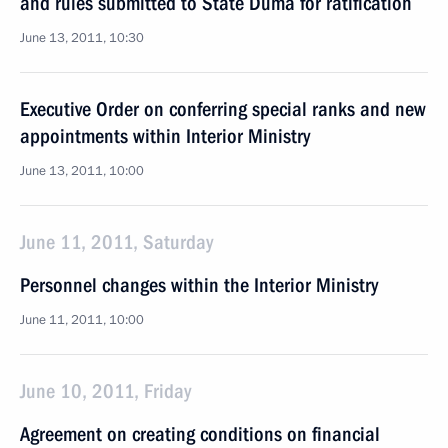
and rules submitted to State Duma for ratification
June 13, 2011, 10:30
Executive Order on conferring special ranks and new
appointments within Interior Ministry
June 13, 2011, 10:00
June 11, 2011, Saturday
Personnel changes within the Interior Ministry
June 11, 2011, 10:00
June 10, 2011, Friday
Agreement on creating conditions on financial