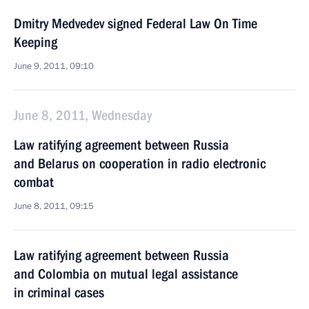
Dmitry Medvedev signed Federal Law On Time
Keeping
June 9, 2011, 09:10
June 8, 2011, Wednesday
Law ratifying agreement between Russia
and Belarus on cooperation in radio electronic
combat
June 8, 2011, 09:15
Law ratifying agreement between Russia
and Colombia on mutual legal assistance
in criminal cases