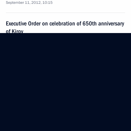
September 11, 2012, 10:15
Executive Order on celebration of 650th anniversary
of Kirov
September 11, 2012, 09:35
Coordination Council formed to implement
the National Children’s Strategy for 2012–2017
September 11, 2012, 09:30
September 4, 2012, Tuesday
New composition of National Anti-Terrorism
Committee approved