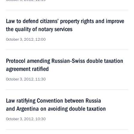
Law to defend citizens’ property rights and improve
the quality of notary services
October 3, 2012, 12:00
Protocol amending Russian-Swiss double taxation
agreement ratified
October 3, 2012, 11:30
Law ratifying Convention between Russia
and Argentina on avoiding double taxation
October 3, 2012, 10:30