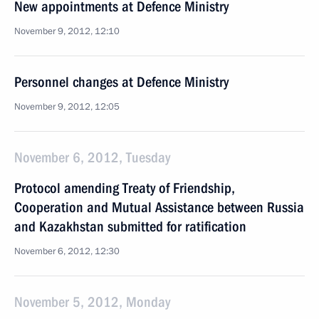
New appointments at Defence Ministry
November 9, 2012, 12:10
Personnel changes at Defence Ministry
November 9, 2012, 12:05
November 6, 2012, Tuesday
Protocol amending Treaty of Friendship,
Cooperation and Mutual Assistance between Russia
and Kazakhstan submitted for ratification
November 6, 2012, 12:30
November 5, 2012, Monday