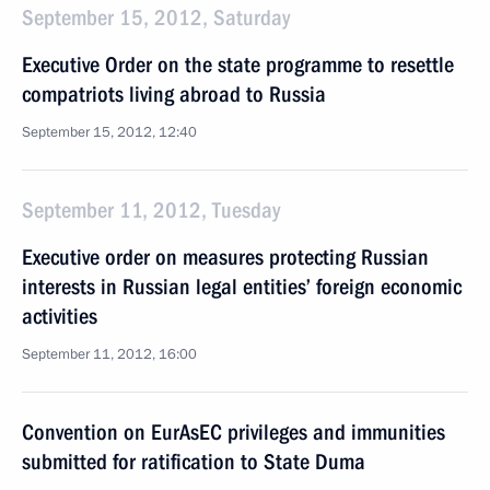
September 15, 2012, Saturday
Executive Order on the state programme to resettle
compatriots living abroad to Russia
September 15, 2012, 12:40
September 11, 2012, Tuesday
Executive order on measures protecting Russian
interests in Russian legal entities’ foreign economic
activities
September 11, 2012, 16:00
Convention on EurAsEC privileges and immunities
submitted for ratification to State Duma