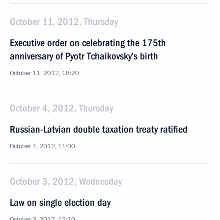
October 11, 2012, Thursday
Executive order on celebrating the 175th
anniversary of Pyotr Tchaikovsky’s birth
October 11, 2012, 18:20
October 4, 2012, Thursday
Russian-Latvian double taxation treaty ratified
October 4, 2012, 11:00
October 3, 2012, Wednesday
Law on single election day
October 3, 2012, 12:10