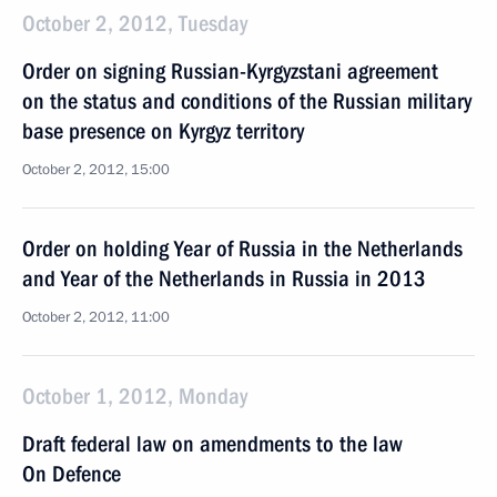
October 2, 2012, Tuesday
Order on signing Russian-Kyrgyzstani agreement
on the status and conditions of the Russian military
base presence on Kyrgyz territory
October 2, 2012, 15:00
Order on holding Year of Russia in the Netherlands
and Year of the Netherlands in Russia in 2013
October 2, 2012, 11:00
October 1, 2012, Monday
Draft federal law on amendments to the law
On Defence