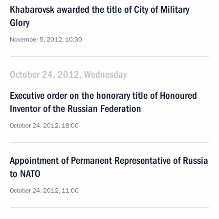
Khabarovsk awarded the title of City of Military
Glory
November 5, 2012, 10:30
October 24, 2012, Wednesday
Executive order on the honorary title of Honoured
Inventor of the Russian Federation
October 24, 2012, 18:00
Appointment of Permanent Representative of Russia
to NATO
October 24, 2012, 11:00