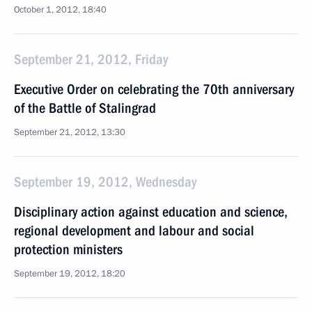
October 1, 2012, 18:40
September 21, 2012, Friday
Executive Order on celebrating the 70th anniversary
of the Battle of Stalingrad
September 21, 2012, 13:30
September 19, 2012, Wednesday
Disciplinary action against education and science,
regional development and labour and social
protection ministers
September 19, 2012, 18:20