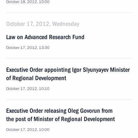
October 18, 2012, 10:00
October 17, 2012, Wednesday
Law on Advanced Research Fund
October 17, 2012, 13:30
Executive Order appointing Igor Slyunyayev Minister
of Regional Development
October 17, 2012, 10:10
Executive Order releasing Oleg Govorun from
the post of Minister of Regional Development
October 17, 2012, 10:00