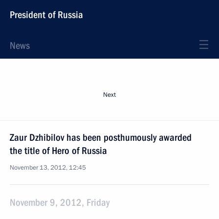
President of Russia
News
Next
Zaur Dzhibilov has been posthumously awarded
the title of Hero of Russia
November 13, 2012, 12:45
November 9, 2012, Friday