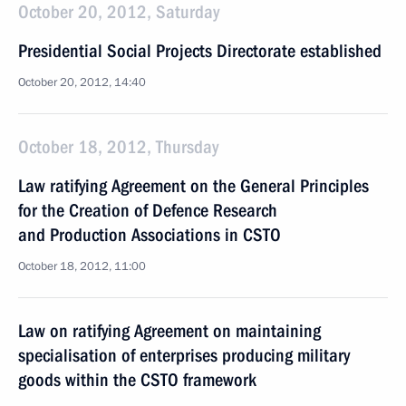
October 20, 2012, Saturday
Presidential Social Projects Directorate established
October 20, 2012, 14:40
October 18, 2012, Thursday
Law ratifying Agreement on the General Principles
for the Creation of Defence Research
and Production Associations in CSTO
October 18, 2012, 11:00
Law on ratifying Agreement on maintaining
specialisation of enterprises producing military
goods within the CSTO framework